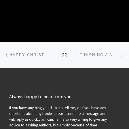
Post navigation
Previous post
Ne
BACK TO POST LIST
HAPPY CHRISTMAS!
FINISHING A NOVEL…
Always happy to hear from you.
If you have anything you'd like to tell me, or if you have any
questions about my books, please send me a message and I
will reply as quickly as I can. I am also very willing to give any
advice to aspiring authors, but simply because of time