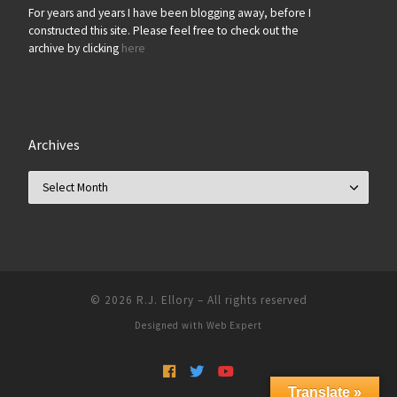
For years and years I have been blogging away, before I
constructed this site. Please feel free to check out the
archive by clicking
here
Archives
Archives
© 2026
R.J. Ellory
–
All rights reserved
Designed with
Web Expert
Translate »