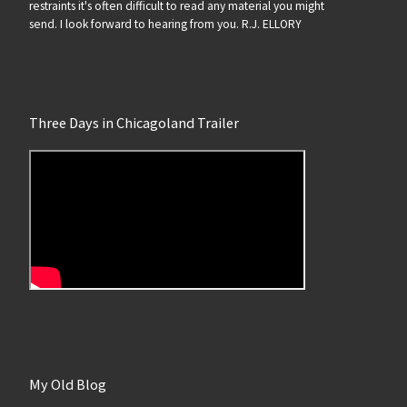
restraints it's often difficult to read any material you might
send. I look forward to hearing from you. R.J. ELLORY
Three Days in Chicagoland Trailer
My Old Blog