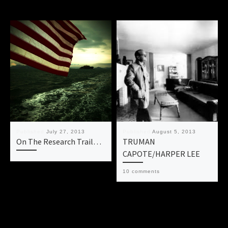
Published
July 27, 2013
Published
August 5, 2013
On The Research Trail…
TRUMAN
CAPOTE/HARPER LEE
10 comments