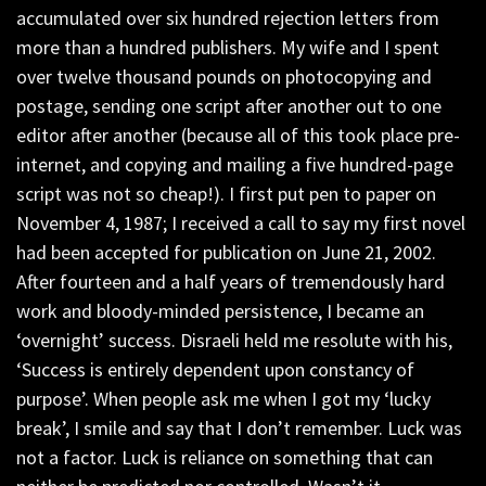
accumulated over six hundred rejection letters from
more than a hundred publishers. My wife and I spent
over twelve thousand pounds on photocopying and
postage, sending one script after another out to one
editor after another (because all of this took place pre-
internet, and copying and mailing a five hundred-page
script was not so cheap!). I first put pen to paper on
November 4, 1987; I received a call to say my first novel
had been accepted for publication on June 21, 2002.
After fourteen and a half years of tremendously hard
work and bloody-minded persistence, I became an
‘overnight’ success. Disraeli held me resolute with his,
‘Success is entirely dependent upon constancy of
purpose’. When people ask me when I got my ‘lucky
break’, I smile and say that I don’t remember. Luck was
not a factor. Luck is reliance on something that can