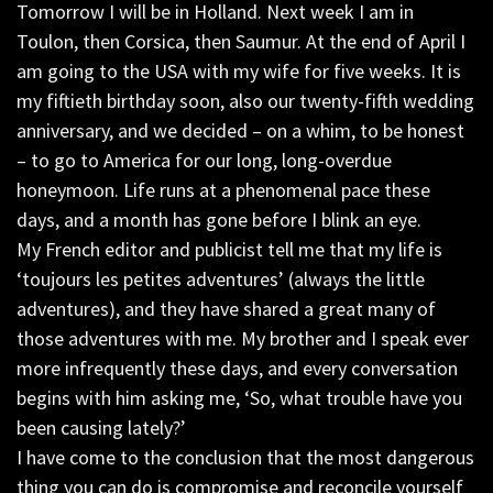
Tomorrow I will be in Holland. Next week I am in
Toulon, then Corsica, then Saumur. At the end of April I
am going to the USA with my wife for five weeks. It is
my fiftieth birthday soon, also our twenty-fifth wedding
anniversary, and we decided – on a whim, to be honest
– to go to America for our long, long-overdue
honeymoon. Life runs at a phenomenal pace these
days, and a month has gone before I blink an eye.
My French editor and publicist tell me that my life is
‘toujours les petites adventures’ (always the little
adventures), and they have shared a great many of
those adventures with me. My brother and I speak ever
more infrequently these days, and every conversation
begins with him asking me, ‘So, what trouble have you
been causing lately?’
I have come to the conclusion that the most dangerous
thing you can do is compromise and reconcile yourself