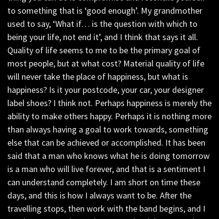
to something that is ‘good enough’. My grandmother
used to say, ‘What if… is the question with which to
being your life, not end it’, and I think that says it all.
Quality of life seems to me to be the primary goal of
most people, but at what cost? Material quality of life
will never take the place of happiness, but what is
happiness? Is it your postcode, your car, your designer
label shoes? I think not. Perhaps happiness is merely the
ability to make others happy. Perhaps it is nothing more
than always having a goal to work towards, something
else that can be achieved or accomplished. It has been
said that a man who knows what he is doing tomorrow
is a man who will live forever, and that is a sentiment I
can understand completely. I am short on time these
days, and this is how I always want to be. After the
travelling stops, then work with the band begins, and I