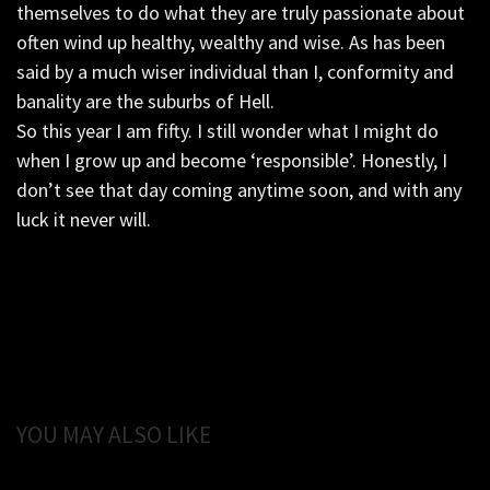
themselves to do what they are truly passionate about
often wind up healthy, wealthy and wise. As has been
said by a much wiser individual than I, conformity and
banality are the suburbs of Hell.
So this year I am fifty. I still wonder what I might do
when I grow up and become ‘responsible’. Honestly, I
don’t see that day coming anytime soon, and with any
luck it never will.
YOU MAY ALSO LIKE