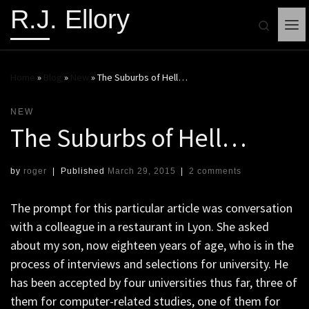
R.J. Ellory
Search
Me
Home
»
Blog
»
New
»
The Suburbs of Hell…
NEW
The Suburbs of Hell…
by
roger
|
Published
March 29, 2015
|
2 comments
The prompt for this particular article was conversation
with a colleague in a restaurant in Lyon. She asked
about my son, now eighteen years of age, who is in the
process of interviews and selections for university. He
has been accepted by four universities thus far, three of
them for computer-related studies, one of them for