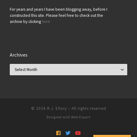
For years and years I have been blogging away, before I
constructed this site. Please feel free to check out the
archive by clicking
here
Archives
Archives
© 2026
R.J. Ellory
–
All rights reserved
Designed with
Web Expert