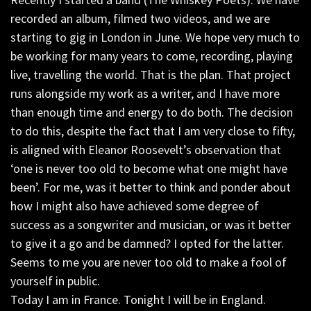
recorded an album, filmed two videos, and we are
starting to gig in London in June. We hope very much to
be working for many years to come, recording, playing
live, travelling the world. That is the plan. That project
runs alongside my work as a writer, and I have more
than enough time and energy to do both. The decision
to do this, despite the fact that I am very close to fifty,
is aligned with Eleanor Roosevelt’s observation that
‘one is never too old to become what one might have
been’. For me, was it better to think and ponder about
how I might also have achieved some degree of
success as a songwriter and musician, or was it better
to give it a go and be damned? I opted for the latter.
Seems to me you are never too old to make a fool of
yourself in public.
Today I am in France. Tonight I will be in England.