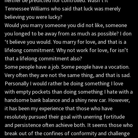
neither be predicted nor controlled. Wasn’t it
Tennessee Williams who said that luck was merely
believing you were lucky?
Would you marry someone you did not like, someone
you longed to be away from as much as possible? I don
‘t believe you would. You marry for love, and that is a
lifelong commitment. Why not work for love, for isn’t
that a lifelong commitment also?
Some people have a job. Some people have a vocation.
Very often they are not the same thing, and that is sad.
Personally I would rather be doing something I love
with empty pockets than doing something I hate with a
handsome bank balance and a shiny new car. However,
it has been my experience that those who have
resolutely pursued their goal with unerring fortitude
and persistence often achieve both. It seems those who
break out of the confines of conformity and challenge