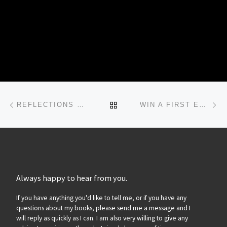
Post navigation
Previous post
Ne
BACK TO POST LIST
REFLECTIONS ON A CERTAIN CRIME…
WIN A FIRST EDITION ‘MOCKINGBIRD SONGS’…
Always happy to hear from you.
If you have anything you'd like to tell me, or if you have any
questions about my books, please send me a message and I
will reply as quickly as I can. I am also very willing to give any