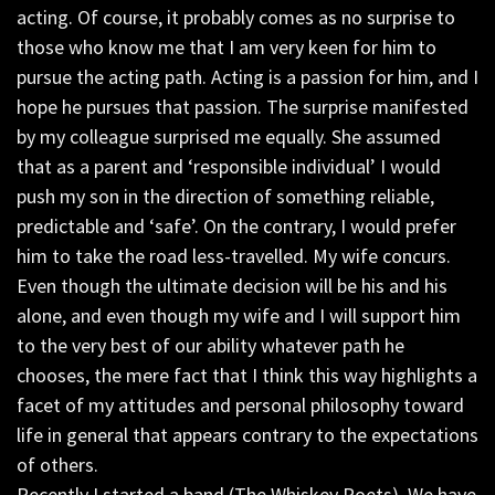
acting. Of course, it probably comes as no surprise to
those who know me that I am very keen for him to
pursue the acting path. Acting is a passion for him, and I
hope he pursues that passion. The surprise manifested
by my colleague surprised me equally. She assumed
that as a parent and ‘responsible individual’ I would
push my son in the direction of something reliable,
predictable and ‘safe’. On the contrary, I would prefer
him to take the road less-travelled. My wife concurs.
Even though the ultimate decision will be his and his
alone, and even though my wife and I will support him
to the very best of our ability whatever path he
chooses, the mere fact that I think this way highlights a
facet of my attitudes and personal philosophy toward
life in general that appears contrary to the expectations
of others.
Recently I started a band (The Whiskey Poets). We have