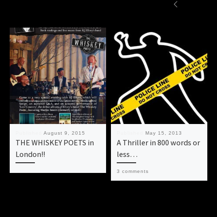
Published
August 9, 2015
Published
May 15, 2013
THE WHISKEY POETS in
A Thriller in 800 words or
London!!
less…
3 comments