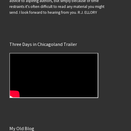
advice to aspiring authors, but simply because of time
restraints it's often difficult to read any material you might
send. I look forward to hearing from you. R.J. ELLORY
Three Days in Chicagoland Trailer
My Old Blog