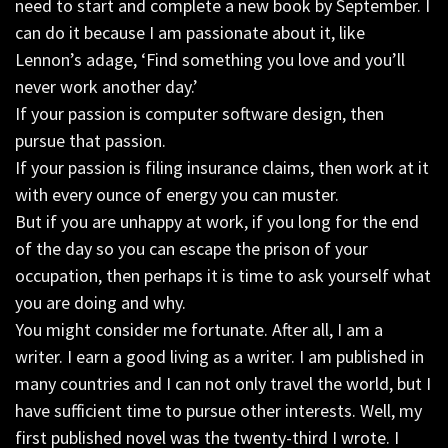
need to start and complete a new book by September. I
can do it because I am passionate about it, like
Lennon’s adage, ‘Find something you love and you’ll
never work another day.’
If your passion is computer software design, then
pursue that passion.
If your passion is filing insurance claims, then work at it
with every ounce of energy you can muster.
But if you are unhappy at work, if you long for the end
of the day so you can escape the prison of your
occupation, then perhaps it is time to ask yourself what
you are doing and why.
You might consider me fortunate. After all, I am a
writer. I earn a good living as a writer. I am published in
many countries and I can not only travel the world, but I
have sufficient time to pursue other interests. Well, my
first published novel was the twenty-third I wrote. I