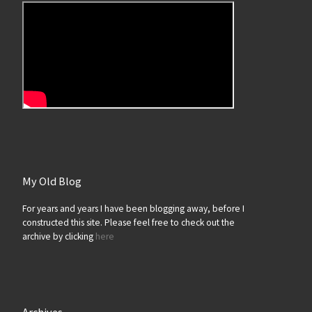
My Old Blog
For years and years I have been blogging away, before I
constructed this site. Please feel free to check out the
archive by clicking
here
Archives