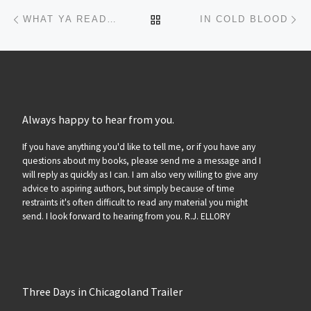
Post navigation
Previous post
Ne
BACK TO POST LIST
WHAT YA READIN’ FOR?
IN COLD BLOOD
Always happy to hear from you.
If you have anything you'd like to tell me, or if you have any
questions about my books, please send me a message and I
will reply as quickly as I can. I am also very willing to give any
advice to aspiring authors, but simply because of time
restraints it's often difficult to read any material you might
send. I look forward to hearing from you. R.J. ELLORY
Three Days in Chicagoland Trailer