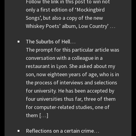
Follow the link in this post to win not
only a first edition of ‘Mockingbird
Songs’, but also a copy of the new
Whiskey Poets’ album, Low Country’ …
The Suburbs of Hell…
The prompt for this particular article was
conversation with a colleague in a
restaurant in Lyon. She asked about my
son, now eighteen years of age, who is in
the process of interviews and selections
for university. He has been accepted by
four universities thus far, three of them
for computer-related studies, one of
them […]
Reflections on a certain crime…