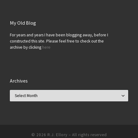
My Old Blog
For years and years I have been blogging away, before I
constructed this site. Please feel free to check out the
archive by clicking
here
Archives
Archives
© 2026
R.J. Ellory
–
All rights reserved