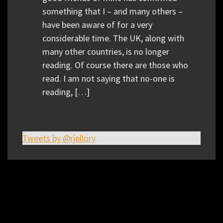
something that I – and many others –
have been aware of for a very
considerable time. The UK, along with
many other countries, is no longer
reading. Of course there are those who
read. I am not saying that no-one is
reading, […]
Tweets by @rjellory