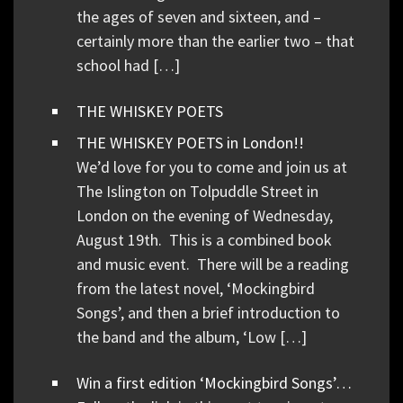
the ages of seven and sixteen, and –
certainly more than the earlier two – that
school had […]
THE WHISKEY POETS
THE WHISKEY POETS in London!!
We’d love for you to come and join us at
The Islington on Tolpuddle Street in
London on the evening of Wednesday,
August 19th. This is a combined book
and music event. There will be a reading
from the latest novel, ‘Mockingbird
Songs’, and then a brief introduction to
the band and the album, ‘Low […]
Win a first edition ‘Mockingbird Songs’…