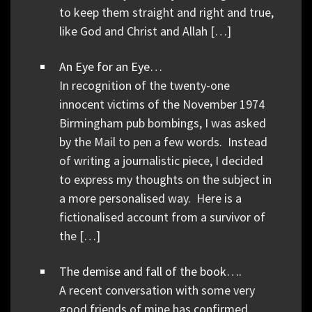
to keep them straight and right and true,
like God and Christ and Allah […]
An Eye for an Eye…
In recognition of the twenty-one
innocent victims of the November 1974
Birmingham pub bombings, I was asked
by the Mail to pen a few words. Instead
of writing a journalistic piece, I decided
to express my thoughts on the subject in
a more personalised way. Here is a
fictionalised account from a survivor of
the […]
The demise and fall of the book….
A recent conversation with some very
good friends of mine has confirmed