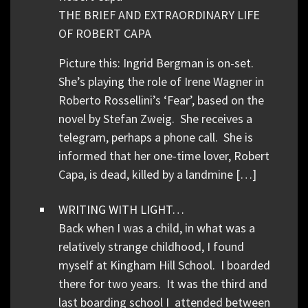
THE BRIEF AND EXTRAORDINARY LIFE
OF ROBERT CAPA
Picture this: Ingrid Bergman is on-set.
She’s playing the role of Irene Wagner in
Roberto Rossellini’s ‘Fear’, based on the
novel by Stefan Zweig. She receives a
telegram, perhaps a phone call. She is
informed that her one-time lover, Robert
Capa, is dead, killed by a landmine […]
WRITING WITH LIGHT…
Back when I was a child, in what was a
relatively strange childhood, I found
myself at Kingham Hill School. I boarded
there for two years. It was the third and
last boarding school I attended between