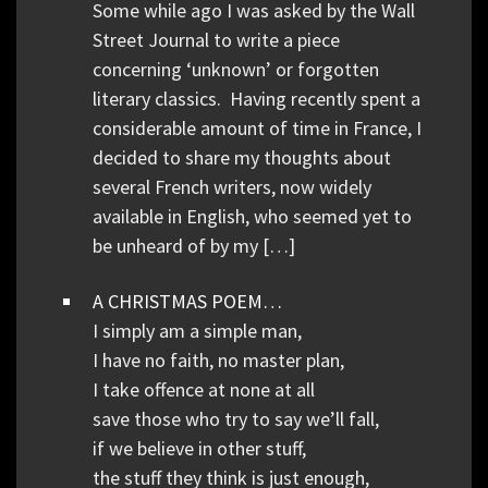
Some while ago I was asked by the Wall
Street Journal to write a piece
concerning ‘unknown’ or forgotten
literary classics. Having recently spent a
considerable amount of time in France, I
decided to share my thoughts about
several French writers, now widely
available in English, who seemed yet to
be unheard of by my […]
A CHRISTMAS POEM…
I simply am a simple man,
I have no faith, no master plan,
I take offence at none at all
save those who try to say we’ll fall,
if we believe in other stuff,
the stuff they think is just enough,