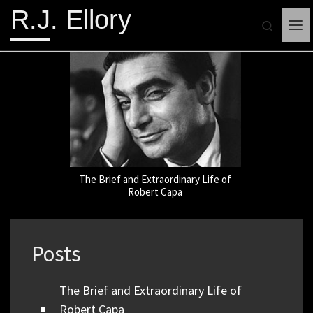
R.J. Ellory
Search
Me
The Brief and Extraordinary Life of
WRITI
Robert Capa
Posts
The Brief and Extraordinary Life of
Robert Capa