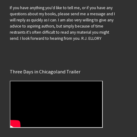
If you have anything you'd like to tell me, or if you have any
questions about my books, please send me a message and I
will reply as quickly as I can. I am also very willing to give any
advice to aspiring authors, but simply because of time
restraints it's often difficult to read any material you might
send. I look forward to hearing from you. R.J. ELLORY
Three Days in Chicagoland Trailer