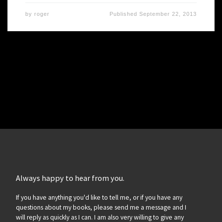
by
roger
Published
September 22, 2013
Always happy to hear from you.
If you have anything you'd like to tell me, or if you have any
questions about my books, please send me a message and I
will reply as quickly as I can. I am also very willing to give any