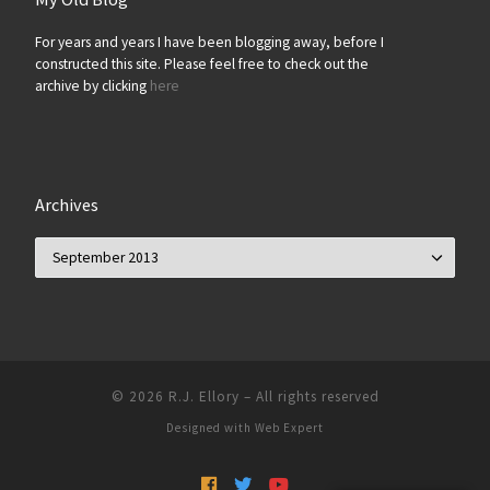
For years and years I have been blogging away, before I
constructed this site. Please feel free to check out the
archive by clicking
here
Archives
Archives
© 2026
R.J. Ellory
–
All rights reserved
Designed with
Web Expert