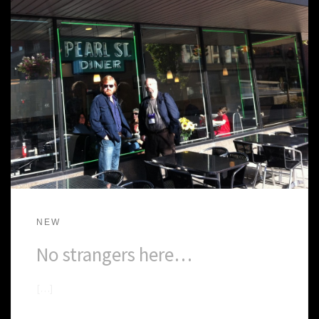
NEW
No strangers here…
[…]