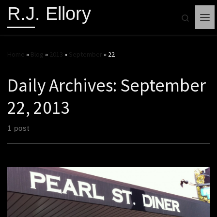
R.J. Ellory
Search
Me
Home
»
Blog
»
2013
»
September
»
22
Daily Archives:
September
22, 2013
1 post