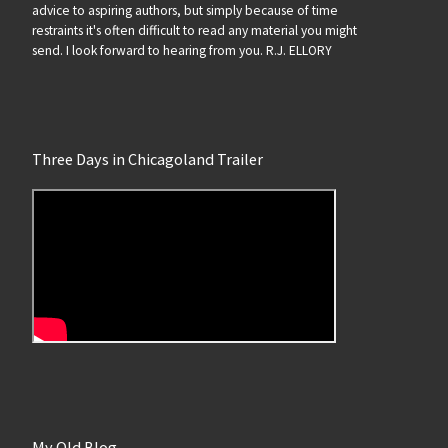
advice to aspiring authors, but simply because of time
restraints it's often difficult to read any material you might
send. I look forward to hearing from you. R.J. ELLORY
Three Days in Chicagoland Trailer
My Old Blog