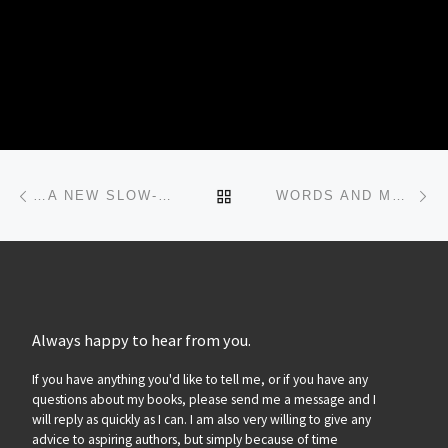
Post navigation
Previous post
Ne
BACK TO POST LIST
…A NEW SLOW-MOTION THRILLER…
WORDS AND MUSIC…
Always happy to hear from you.
If you have anything you'd like to tell me, or if you have any
questions about my books, please send me a message and I
will reply as quickly as I can. I am also very willing to give any
advice to aspiring authors, but simply because of time