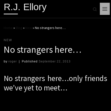
R.J. Ellory
Search
Me
Home
»
Blog
»
New
»
No strangers here…
NEW
No strangers here…
by
roger
|
Published
September 22, 2013
No strangers here…only friends
we’ve yet to meet…
Apologies for the modified WB Yeats quote, but I kind
of like the cadence of my version.