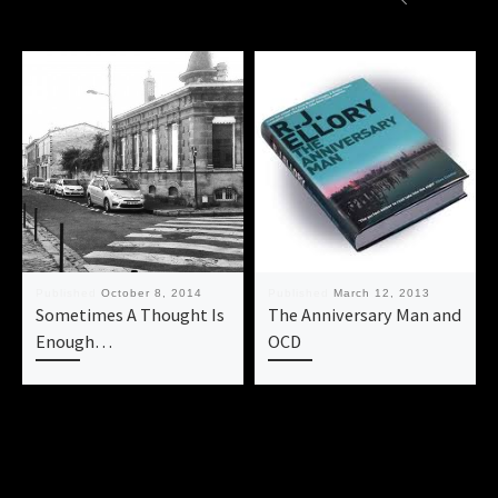
Published
October 8, 2014
Published
March 12, 2013
Sometimes A Thought Is
The Anniversary Man and
Enough…
OCD