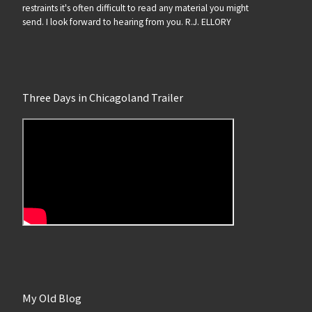
restraints it's often difficult to read any material you might
send. I look forward to hearing from you. R.J. ELLORY
Three Days in Chicagoland Trailer
My Old Blog