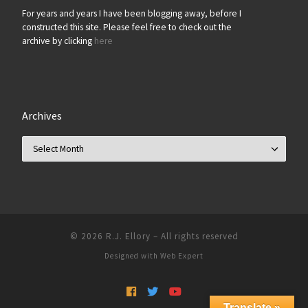
For years and years I have been blogging away, before I
constructed this site. Please feel free to check out the
archive by clicking
here
Archives
Archives
© 2026
R.J. Ellory
–
All rights reserved
Designed with
Web Expert
Translate »