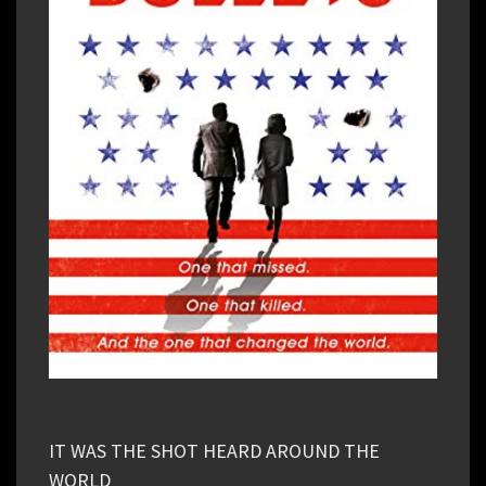
IT WAS THE SHOT HEARD AROUND THE
WORLD