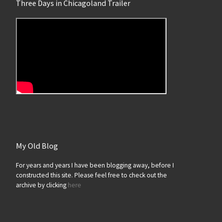
Three Days in Chicagoland Trailer
My Old Blog
For years and years I have been blogging away, before I
constructed this site. Please feel free to check out the
archive by clicking
here