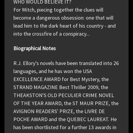
WHO WOULD BELIEVE IT?
For Mitch, piecing together the clues will
become a dangerous obsession: one that will
lead him to the dark heart of his country - and
into the crossfire of a conspiracy...
Biographical Notes
R.J. Ellory's novels have been translated into 26
languages, and he has won the USA
EXCELLENCE AWARD for Best Mystery, the
STRAND MAGAZINE Best Thriller 2009, the
THEAKSTON'S OLD PECULIER CRIME NOVEL
OF THE YEAR AWARD, the ST MAUR PRIZE, the
AVIGNON READERS' PRIZE, the LIVRE DE
POCHE AWARD and the QUEBEC LAUREAT. He
has been shortlisted for a further 13 awards in