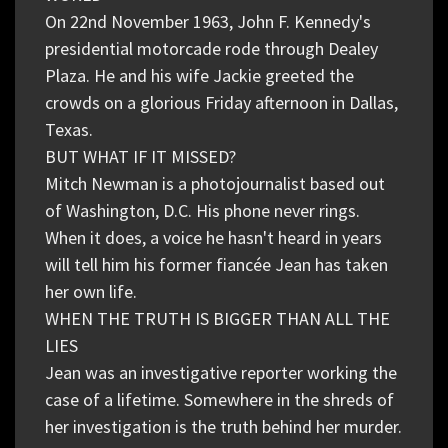
On 22nd November 1963, John F. Kennedy's
presidential motorcade rode through Dealey
Plaza. He and his wife Jackie greeted the
crowds on a glorious Friday afternoon in Dallas,
Texas.
BUT WHAT IF IT MISSED?
Mitch Newman is a photojournalist based out
of Washington, D.C. His phone never rings.
When it does, a voice he hasn't heard in years
will tell him his former fiancée Jean has taken
her own life.
WHEN THE TRUTH IS BIGGER THAN ALL THE
LIES
Jean was an investigative reporter working the
case of a lifetime. Somewhere in the shreds of
her investigation is the truth behind her murder.