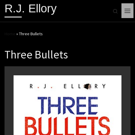
R.J. Ellory
Search
Me
Home
»
Three Bullets
Three Bullets