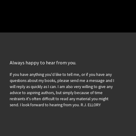
Always happy to hear from you.
If you have anything you'd like to tell me, or if you have any
questions about my books, please send me a message and I
will reply as quickly as I can. I am also very willing to give any
advice to aspiring authors, but simply because of time
restraints it's often difficult to read any material you might
send. I look forward to hearing from you. R.J. ELLORY