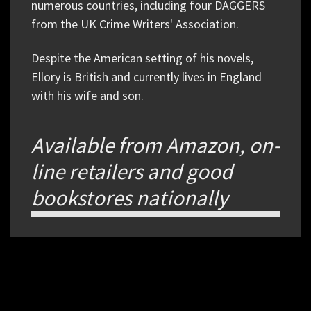
numerous countries, including four DAGGERS
from the UK Crime Writers' Association.
Despite the American setting of his novels,
Ellory is British and currently lives in England
with his wife and son.
Available from Amazon, on-
line retailers and good
bookstores nationally