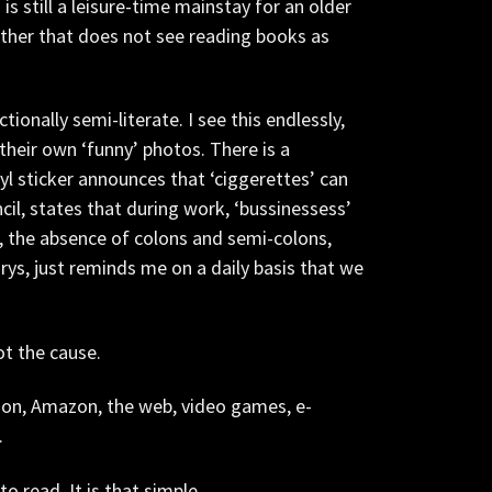
 is still a leisure-time mainstay for an older
other that does not see reading books as
ionally semi-literate. I see this endlessly,
their own ‘funny’ photos. There is a
l sticker announces that ‘ciggerettes’ can
il, states that during work, ‘bussinessess’
t, the absence of colons and semi-colons,
rys, just reminds me on a daily basis that we
ot the cause.
sion, Amazon, the web, video games, e-
.
o read. It is that simple.