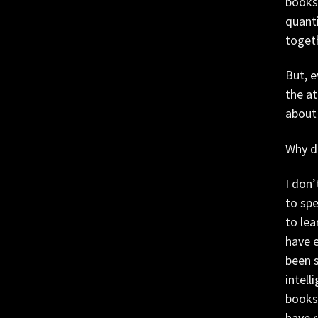
bookst
quanti
toget
But, 
the at
about
Why do
I don’
to spe
to lea
have e
been s
intell
books 
have 