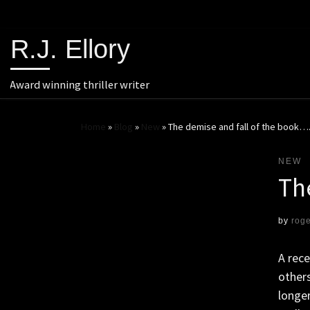
R.J. Ellory
Award winning thriller writer
Home
»
Blog
»
New
»
The demise and fall of the book…
NEW
Th
by
rog
A rec
others
longer