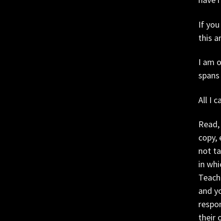
If you
this a
I am 
spans
All I 
Read, 
copy, 
not ta
in whi
Teache
and yo
respon
their 