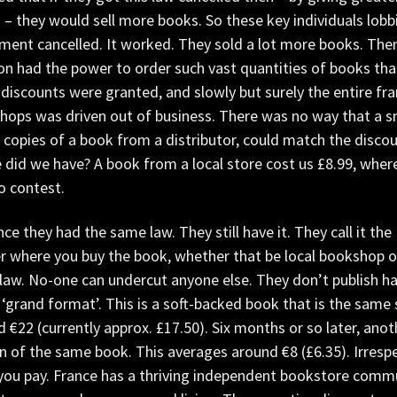
s – they would sell more books. So these key individuals lo
ment cancelled. It worked. They sold a lot more books. Th
n had the power to order such vast quantities of books tha
discounts were granted, and slowly but surely the entire f
ops was driven out of business. There was no way that a sm
copies of a book from a distributor, could match the discou
 did we have? A book from a local store cost us £8.99, where
o contest.
nce they had the same law. They still have it. They call it the
 where you buy the book, whether that be local bookshop or m
 law. No-one can undercut anyone else. They don’t publish h
 ‘grand format’. This is a soft-backed book that is the same 
 €22 (currently approx. £17.50). Six months or so later, ano
n of the same book. This averages around €8 (£6.35). Irresp
you pay. France has a thriving independent bookstore commu