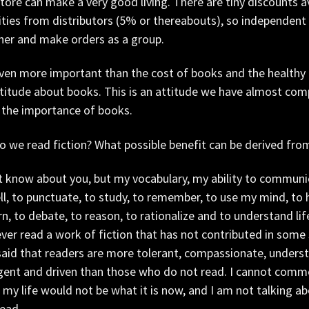
ore can make a very good living. There are tiny discounts a
ties from distributors (5% or thereabouts), so independent 
her and make orders as a group.
even more important than the cost of books and the healthy
titude about books. This is an attitude we have almost comple
 the importance of books.
 we read fiction? What possible benefit can be derived from
t know about you, but my vocabulary, my ability to communica
ll, to punctuate, to study, to remember, to use my mind, to 
rn, to debate, to reason, to rationalize and to understand li
ver read a work of fiction that has not contributed in some
aid that readers are more tolerant, compassionate, understa
igent and driven than those who do not read. I cannot comme
my life would not be what it is now, and I am not talking ab
read.