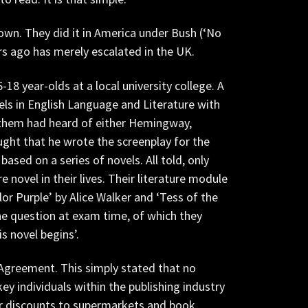
own. They did it in America under Bush (‘No
ars ago has merely escalated in the UK.
18 year-olds at a local university college. A
els in English Language and Literature with
 them had heard of either Hemingway,
ught that he wrote the screenplay for the
ased on a series of novels. All told, only
novel in their lives. Their literature module
or Purple’ by Alice Walker and ‘Tess of the
he question at exam time, of which they
s novel begins’.
Agreement. This simply stated that no
y individuals within the publishing industry
ter discounts to supermarkets and book