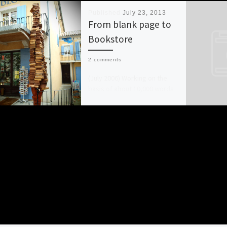
Published
July 23, 2013
From blank page to
Bookstore
2 comments
(July 2006) Working on the
basis of about 10,000 words
a week I aim to complete the
first draft of a novel […]