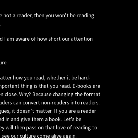
re not a reader, then you won’t be reading
.
d I am aware of how short our attention
ure.
atter how you read, whether it be hard-
mportant thing is that you read. E-books are
ven close. Why? Because changing the format
aders can convert non-readers into readers.
ues, it doesn’t matter. If you are a reader
d in and give them a book. Let’s be
y will then pass on that love of reading to
 see our culture come alive again.