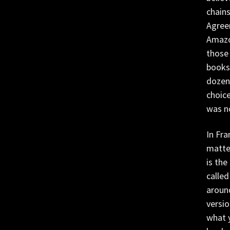
chain
Agree
Amazo
those 
booksh
dozen 
choice
was n
In Fra
matter
is the
called
around
versio
what 