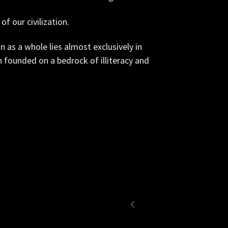
of our civilization.
on as a whole lies almost exclusively in
on founded on a bedrock of illiteracy and