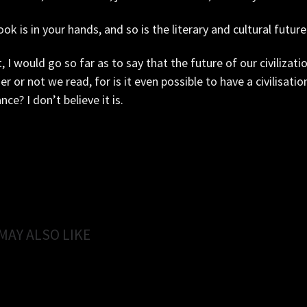
ok is in your hands, and so is the literary and cultural future 
t, I would go so far as to say that the future of our civilizati
r or not we read, for is it even possible to have a civilisati
nce? I don’t believe it is.
MAY ALSO LIKE