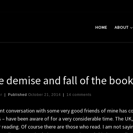
HOME
ABOUT
.
e demise and fall of the boo
er
|
Published
October 21, 2014
|
14 comments
ent conversation with some very good friends of mine has c
 – have been aware of for a very considerable time. The UK,
 reading. Of course there are those who read. I am not sayi