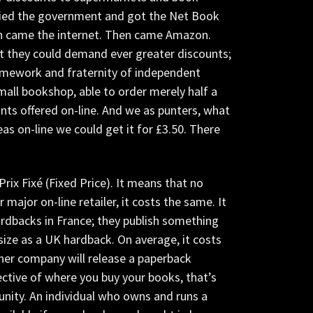
bbied the government and got the Net Book
en came the internet. Then came Amazon.
t they could demand ever greater discounts;
ramework and fraternity of independent
all bookshop, able to order merely half a
nts offered on-line. And we as punters, what
as on-line we could get it for £3.50. There
 Prix Fixé (Fixed Price). It means that no
ajor on-line retailer, it costs the same. It
ardbacks in France; they publish something
size as a UK hardback. On average, it costs
ther company will release a paperback
ective of where you buy your books, that’s
nity. An individual who owns and runs a