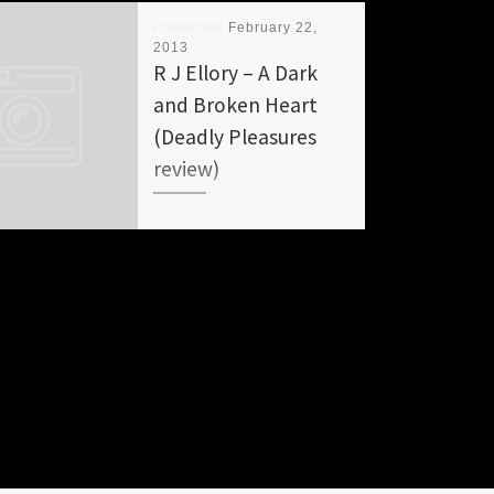
Published
February 22,
2013
R J Ellory – A Dark
and Broken Heart
(Deadly Pleasures
review)
DARK AND BROKEN HEART by
R. J. Ellory Rating: A+ R. J.
Ellory, hit it big with his
zeitgeist work A QUIET […]