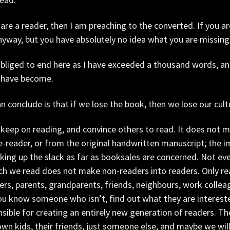
 are a reader, then I am preaching to the converted. If you a
nyway, but you have absolutely no idea what you are missing
obliged to end here as I have exceeded a thousand words, an
 have become.
can conclude is that if we lose the book, then we lose our cult
keep on reading, and convince others to read. It does not m
e-reader, or from the original handwritten manuscript; the i
king up the slack as far as booksales are concerned. Not e
ch we read does not make non-readers into readers. Only re
rs, parents, grandparents, friends, neighbours, work colleag
u know someone who isn’t, find out what they are intereste
sible for creating an entirely new generation of readers. The
own kids, their friends, just someone else, and maybe we will