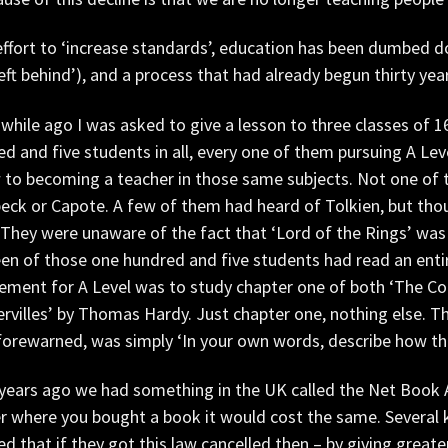
effort to ‘increase standards’, education has been dumbed d
left behind’), and a process that had already begun thirty ye
hile ago I was asked to give a lesson to three classes of 16-
d and five students in all, every one of them pursuing A Lev
w to becoming a teacher in those same subjects. Not one of
eck or Capote. A few of them had heard of Tolkien, but tho
 They were unaware of the fact that ‘Lord of the Rings’ was b
en of those one hundred and five students had read an entire 
ement for A Level was to study chapter one of both ‘The Col
rvilles’ by Thomas Hardy. Just chapter one, nothing else. T
orewarned, was simply ‘In your own words, describe how thi
years ago we had something in the UK called the Net Book 
 where you bought a book it would cost the same. Several ke
ed that if they got this law cancelled then – by giving grea