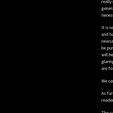
really
genera
necess
It is 
and ha
newsag
be pur
will b
glarin
are f
We can
As for
reader
The ca