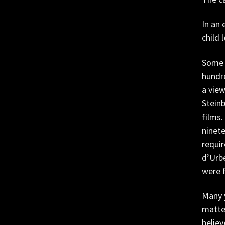
In an 
child 
Some w
hundre
a vie
Steinb
films.
ninete
requir
d’Urbe
were f
Many 
matter
believ