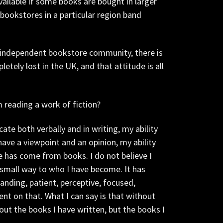
vailable if some books are bought in larger
bookstores in a particular region band
 independent bookstore community, there is
tely lost in the UK, and that attitude is all
 reading a work of fiction?
te both verbally and in writing, my ability
have a viewpoint and an opinion, my ability
fe has come from books. I do not believe I
 small way to who I have become. It has
nding, patient, perceptive, focused,
nt on that. What I can say is that without
out the books I have written, but the books I