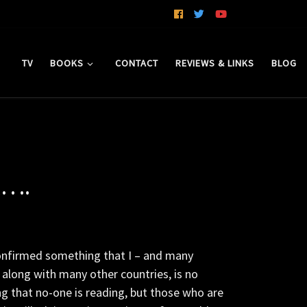
TV
BOOKS
CONTACT
REVIEWS & LINKS
BLOG
k….
onfirmed something that I – and many
 along with many other countries, is no
ng that no-one is reading, but those who are