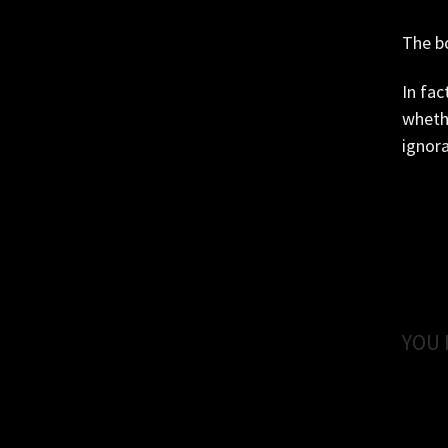
The bo
In fac
whethe
ignora
YOU 