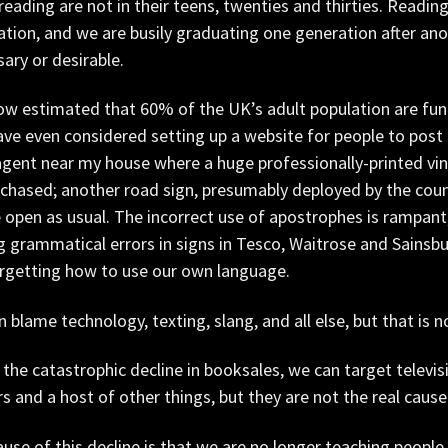
 reading are not in their teens, twenties and thirties. Reading
tion, and we are busily graduating one generation after an
ary or desirable.
now estimated that 60% of the UK’s adult population are funct
ve even considered setting up a website for people to post 
ent near my house where a huge professionally-printed viny
chased; another road sign, presumably deployed by the counc
e open as usual. The incorrect use of apostrophes is rampan
g grammatical errors in signs in Tesco, Waitrose and Sainsbu
orgetting how to use our own language.
 blame technology, texting, slang, and all else, but that is n
 the catastrophic decline in booksales, we can target televi
s and a host of other things, but they are not the real cause
use of this decline is that we are no longer teaching people t