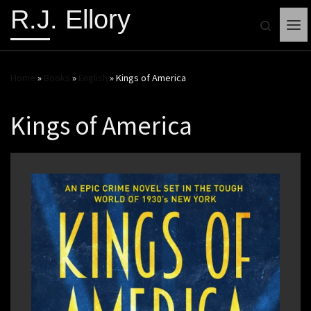
R.J. Ellory
Search
Me
Home
»
Books
»
English
»
Kings of America
Kings of America