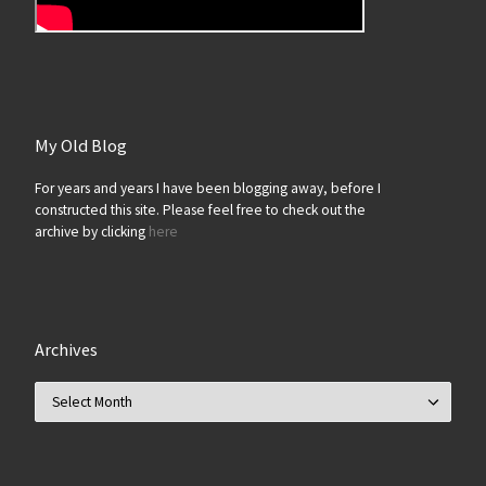
My Old Blog
For years and years I have been blogging away, before I
constructed this site. Please feel free to check out the
archive by clicking
here
Archives
Archives