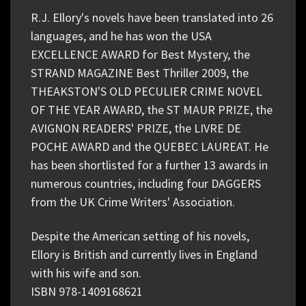
R.J. Ellory's novels have been translated into 26
languages, and he has won the USA
EXCELLENCE AWARD for Best Mystery, the
STRAND MAGAZINE Best Thriller 2009, the
THEAKSTON'S OLD PECULIER CRIME NOVEL
OF THE YEAR AWARD, the ST MAUR PRIZE, the
AVIGNON READERS' PRIZE, the LIVRE DE
POCHE AWARD and the QUEBEC LAUREAT. He
has been shortlisted for a further 13 awards in
numerous countries, including four DAGGERS
from the UK Crime Writers' Association.
Despite the American setting of his novels,
Ellory is British and currently lives in England
with his wife and son.
ISBN 978-1409168621