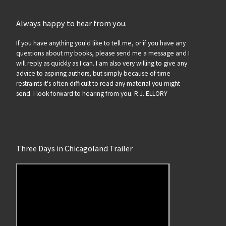
Always happy to hear from you.
If you have anything you'd like to tell me, or if you have any
questions about my books, please send me a message and I
will reply as quickly as I can. I am also very willing to give any
advice to aspiring authors, but simply because of time
restraints it's often difficult to read any material you might
send. I look forward to hearing from you. R.J. ELLORY
Three Days in Chicagoland Trailer