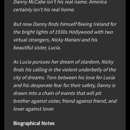
Danny McCabe isn't his real name. America
certainly isn't his real home.
But now Danny finds himself fleeing Ireland for
the bright lights of 1930s Hollywood with two
virtual strangers, Nicky Mariani and his
beautiful sister, Lucia.
As Lucia pursues her dream of stardom, Nicky
finds his calling in the violent underbelly of the
city of dreams. Torn between his love for Lucia
and his desperate fear for their safety, Danny is
drawn into a chain of events that will pit
brother against sister, friend against friend, and
lover against lover.
Biographical Notes