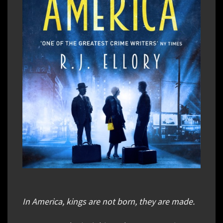
In America, kings are not born, they are made.