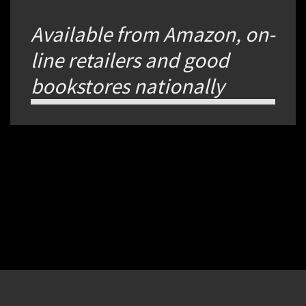
Available from Amazon, on-
line retailers and good
bookstores nationally