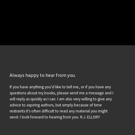
Always happy to hear from you.
If you have anything you'd like to tell me, or if you have any
questions about my books, please send me a message and I
will reply as quickly as I can. I am also very willing to give any
advice to aspiring authors, but simply because of time
restraints it's often difficult to read any material you might
send. I look forward to hearing from you. R.J. ELLORY