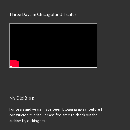
Three Days in Chicagoland Trailer
My Old Blog
For years and years I have been blogging away, before I
constructed this site. Please feel free to check out the
archive by clicking
here