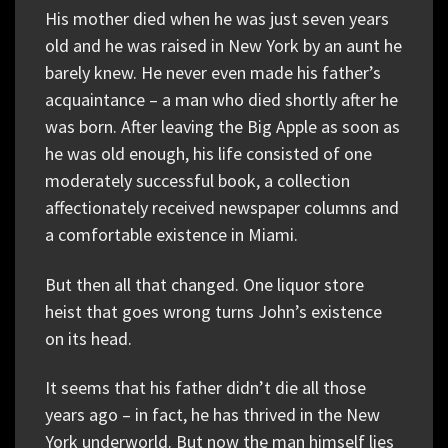
His mother died when he was just seven years
old and he was raised in New York by an aunt he
barely knew. He never even made his father’s
acquaintance – a man who died shortly after he
was born. After leaving the Big Apple as soon as
he was old enough, his life consisted of one
moderately successful book, a collection
affectionately received newspaper columns and
a comfortable existence in Miami.
But then all that changed. One liquor store
heist that goes wrong turns John’s existence
on its head.
It seems that his father didn’t die all those
years ago – in fact, he has thrived in the New
York underworld. But now the man himself lies