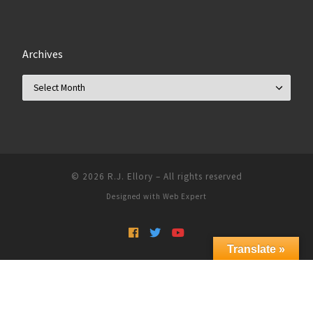
Archives
Archives
© 2026
R.J. Ellory
–
All rights reserved
Designed with
Web Expert
Translate »