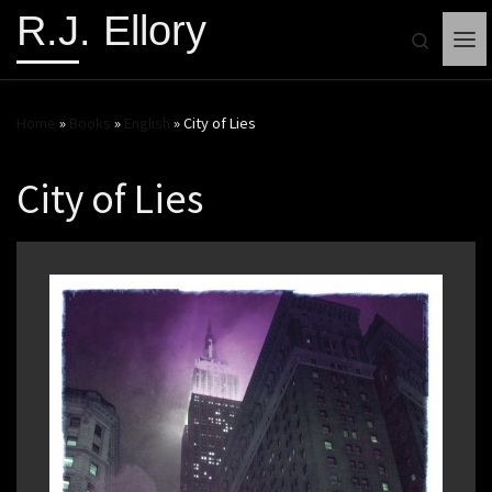
R.J. Ellory
Search
Me
Home
»
Books
»
English
»
City of Lies
City of Lies