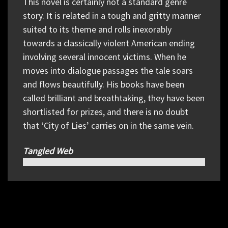
This novel is certainly not a standard genre
story. It is related in a tough and gritty manner
suited to its theme and rolls inexorably
towards a classically violent American ending
involving several innocent victims. When he
moves into dialogue passages the tale soars
and flows beautifully. His books have been
called brilliant and breathtaking, they have been
shortlisted for prizes, and there is no doubt
that ‘City of Lies’ carries on in the same vein.
Tangled Web