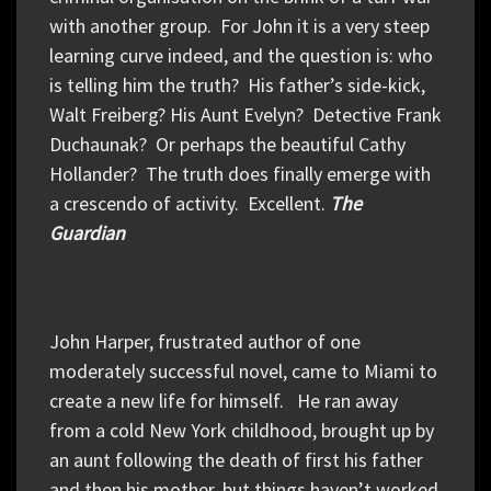
with another group. For John it is a very steep
learning curve indeed, and the question is: who
is telling him the truth? His father’s side-kick,
Walt Freiberg? His Aunt Evelyn? Detective Frank
Duchaunak? Or perhaps the beautiful Cathy
Hollander? The truth does finally emerge with
a crescendo of activity. Excellent.
The
Guardian
John Harper, frustrated author of one
moderately successful novel, came to Miami to
create a new life for himself. He ran away
from a cold New York childhood, brought up by
an aunt following the death of first his father
and then his mother, but things haven’t worked