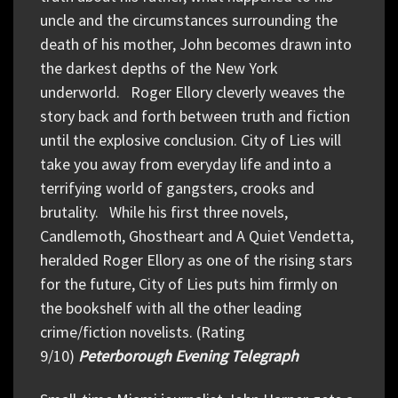
uncle and the circumstances surrounding the
death of his mother, John becomes drawn into
the darkest depths of the New York
underworld. Roger Ellory cleverly weaves the
story back and forth between truth and fiction
until the explosive conclusion. City of Lies will
take you away from everyday life and into a
terrifying world of gangsters, crooks and
brutality. While his first three novels,
Candlemoth, Ghostheart and A Quiet Vendetta,
heralded Roger Ellory as one of the rising stars
for the future, City of Lies puts him firmly on
the bookshelf with all the other leading
crime/fiction novelists. (Rating
9/10)
Peterborough Evening Telegraph