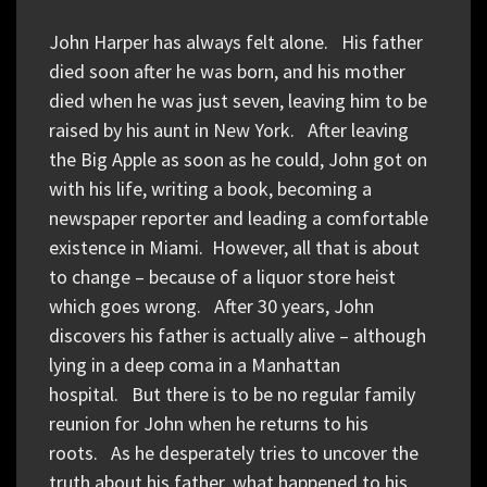
John Harper has always felt alone. His father
died soon after he was born, and his mother
died when he was just seven, leaving him to be
raised by his aunt in New York. After leaving
the Big Apple as soon as he could, John got on
with his life, writing a book, becoming a
newspaper reporter and leading a comfortable
existence in Miami. However, all that is about
to change – because of a liquor store heist
which goes wrong. After 30 years, John
discovers his father is actually alive – although
lying in a deep coma in a Manhattan
hospital. But there is to be no regular family
reunion for John when he returns to his
roots. As he desperately tries to uncover the
truth about his father, what happened to his