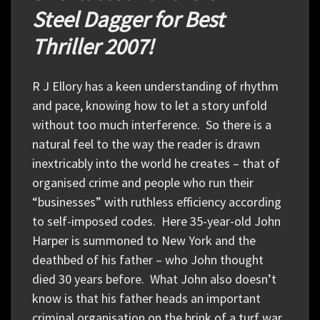
Steel Dagger for Best
Thriller 2007!
R J Ellory has a keen understanding of rhythm
and pace, knowing how to let a story unfold
without too much interference. So there is a
natural feel to the way the reader is drawn
inextricably into the world he creates – that of
organised crime and people who run their
“businesses” with ruthless efficiency according
to self-imposed codes. Here 35-year-old John
Harper is summoned to New York and the
deathbed of his father – who John thought
died 30 years before. What John also doesn’t
know is that his father heads an important
criminal organisation on the brink of a turf war