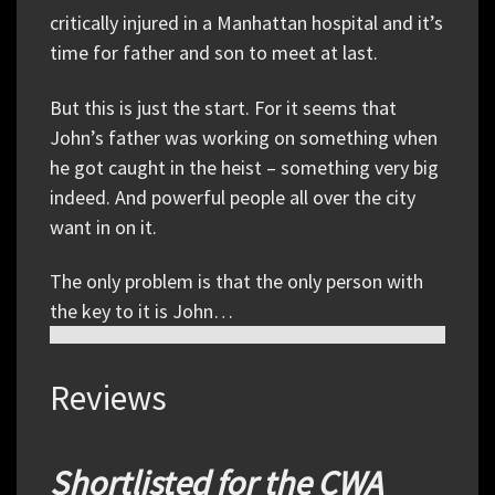
critically injured in a Manhattan hospital and it’s
time for father and son to meet at last.
But this is just the start. For it seems that
John’s father was working on something when
he got caught in the heist – something very big
indeed. And powerful people all over the city
want in on it.
The only problem is that the only person with
the key to it is John…
Reviews
Shortlisted for the CWA