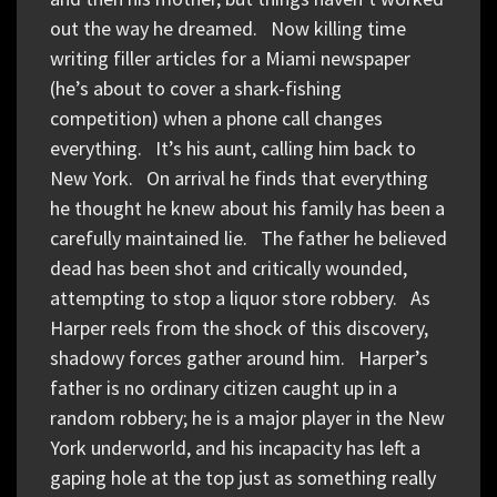
out the way he dreamed. Now killing time
writing filler articles for a Miami newspaper
(he’s about to cover a shark-fishing
competition) when a phone call changes
everything. It’s his aunt, calling him back to
New York. On arrival he finds that everything
he thought he knew about his family has been a
carefully maintained lie. The father he believed
dead has been shot and critically wounded,
attempting to stop a liquor store robbery. As
Harper reels from the shock of this discovery,
shadowy forces gather around him. Harper’s
father is no ordinary citizen caught up in a
random robbery; he is a major player in the New
York underworld, and his incapacity has left a
gaping hole at the top just as something really