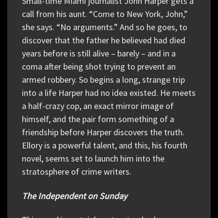
Small-time Miami journalist John Harper gets a
call from his aunt. “Come to New York, John,”
she says. “No arguments.” And so he goes, to
discover that the father he believed had died
years before is still alive – barely – and in a
coma after being shot trying to prevent an
armed robbery. So begins a long, strange trip
into a life Harper had no idea existed. He meets
a half-crazy cop, an exact mirror image of
himself, and the pair form something of a
friendship before Harper discovers the truth.
Ellory is a powerful talent, and this, his fourth
novel, seems set to launch him into the
stratosphere of crime writers.
The Independent on Sunday