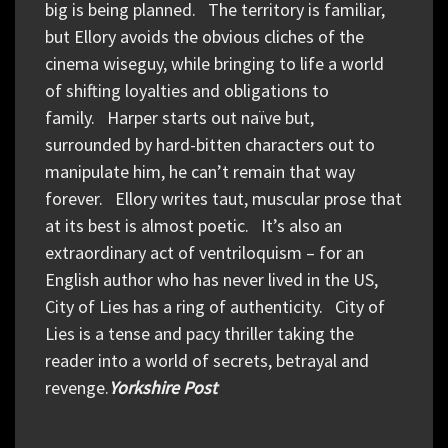
big is being planned. The territory is familiar,
but Ellory avoids the obvious cliches of the
cinema wiseguy, while bringing to life a world
of shifting loyalties and obligations to
family. Harper starts out naïve but,
surrounded by hard-bitten characters out to
manipulate him, he can’t remain that way
forever. Ellory writes taut, muscular prose that
at its best is almost poetic. It’s also an
extraordinary act of ventriloquism – for an
English author who has never lived in the US,
City of Lies has a ring of authenticity. City of
Lies is a tense and pacy thriller taking the
reader into a world of secrets, betrayal and
revenge.
Yorkshire Post