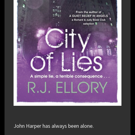
John Harper has always been alone.