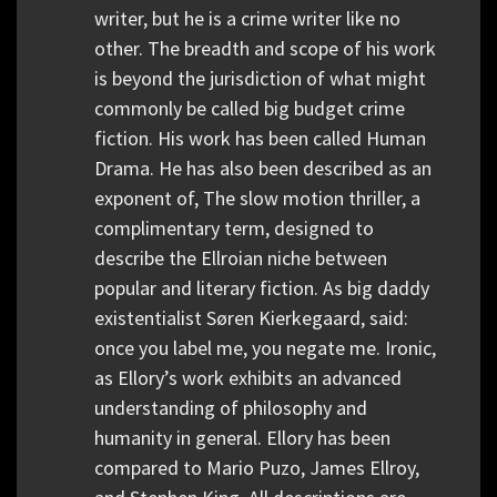
writer, but he is a crime writer like no
other. The breadth and scope of his work
is beyond the jurisdiction of what might
commonly be called big budget crime
fiction. His work has been called Human
Drama. He has also been described as an
exponent of, The slow motion thriller, a
complimentary term, designed to
describe the Ellroian niche between
popular and literary fiction. As big daddy
existentialist Søren Kierkegaard, said:
once you label me, you negate me. Ironic,
as Ellory’s work exhibits an advanced
understanding of philosophy and
humanity in general. Ellory has been
compared to Mario Puzo, James Ellroy,