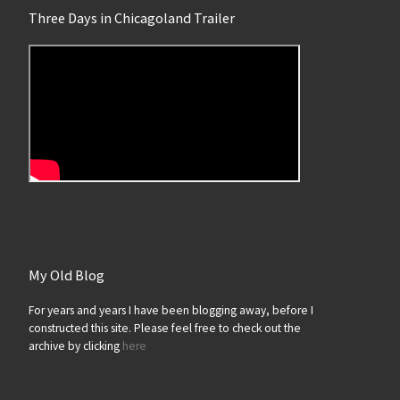
Three Days in Chicagoland Trailer
My Old Blog
For years and years I have been blogging away, before I
constructed this site. Please feel free to check out the
archive by clicking
here