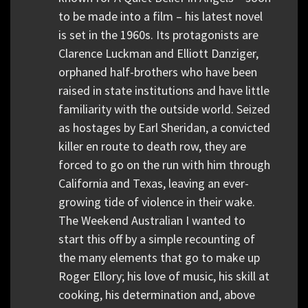
to be made into a film – his latest novel
is set in the 1960s. Its protagonists are
Clarence Luckman and Elliott Danziger,
orphaned half-brothers who have been
raised in state institutions and have little
familiarity with the outside world. Seized
as hostages by Earl Sheridan, a convicted
killer en route to death row, they are
forced to go on the run with him through
California and Texas, leaving an ever-
growing tide of violence in their wake.
The Weekend Australian I wanted to
start this off by a simple recounting of
the many elements that go to make up
Roger Ellory; his love of music, his skill at
cooking, his determination and, above