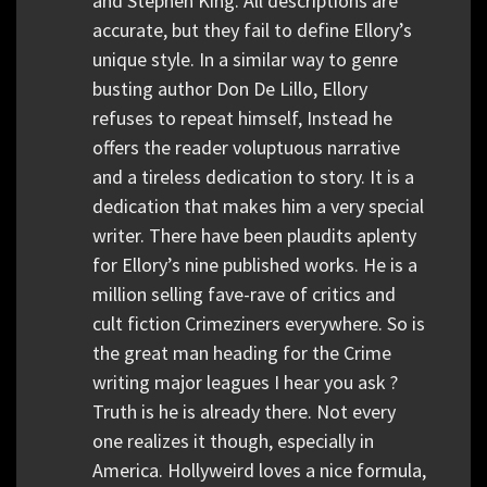
and Stephen King. All descriptions are
accurate, but they fail to define Ellory’s
unique style. In a similar way to genre
busting author Don De Lillo, Ellory
refuses to repeat himself, Instead he
offers the reader voluptuous narrative
and a tireless dedication to story. It is a
dedication that makes him a very special
writer. There have been plaudits aplenty
for Ellory’s nine published works. He is a
million selling fave-rave of critics and
cult fiction Crimeziners everywhere. So is
the great man heading for the Crime
writing major leagues I hear you ask ?
Truth is he is already there. Not every
one realizes it though, especially in
America. Hollyweird loves a nice formula,