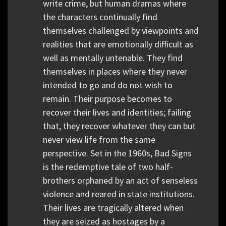
write crime, but human dramas where
the characters continually find
themselves challenged by viewpoints and
realities that are emotionally difficult as
well as mentally untenable. They find
themselves in places where they never
intended to go and do not wish to
remain. Their purpose becomes to
recover their lives and identities; failing
that, they recover whatever they can but
never view life from the same
perspective. Set in the 1960s, Bad Signs
is the redemptive tale of two half-
brothers orphaned by an act of senseless
violence and reared in state institutions.
Their lives are tragically altered when
they are seized as hostages by a