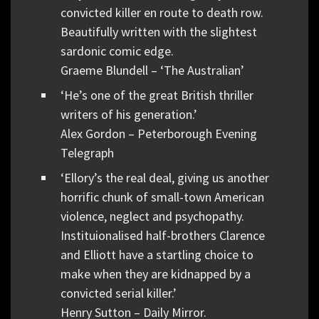
convicted killer en route to death row.
Beautifully written with the slightest
sardonic comic edge.
Graeme Blundell – ‘The Australian’
‘He’s one of the great British thriller
writers of his generation.’
Alex Gordon – Peterborough Evening
Telegraph
‘Ellory’s the real deal, giving us another
horrific chunk of small-town American
violence, neglect and psychopathy.
Instituionalised half-brothers Clarence
and Elliott have a startling choice to
make when they are kidnapped by a
convicted serial killer.’
Henry Sutton – Daily Mirror.