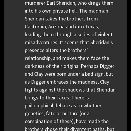
murderer Earl Sheridan, who drags them
into his own private hell. The madman
Sheridan takes the brothers from
California, Arizona and into Texas,
leading them through a series of violent
misadventures. It seems that Sheridan’s
presence alters the brothers’
relationship, and makes them face the
darkness of their origins. Perhaps Digger
and Clay were born under a bad sign, but
as Digger embraces the madness, Clay
fights against the shadows that Sheridan
brings to their faces. There is
philosophical debate as to whether
genetics, fate or nurture (or a
combination of these), have made the
brothers chose their divergent paths, but