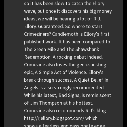
so it has been slow to catch the Ellory
wave, but once it discovers his big money
ideas, we will be hearing a lot of R.J.
Ellory. Guaranteed. So where to start
Crimeziners? Candlemoth is Ellory’s first
published work. It has been compared to
The Green Mile and The Shawshank
Redemption. A rocking debut indeed.
Crimezine also loves the genre-busting
epic, A Simple Act of Violence. Ellory’s
break through success, A Quiet Belief In
Angels is also strongly recommended.
While his latest, Bad Signs, is reminiscent
of Jim Thompson at his hottest.
Crimezine also recommends R.J’s blog
http://rjellory.blogspot.com/ which
shows a fearless and passionate edge,