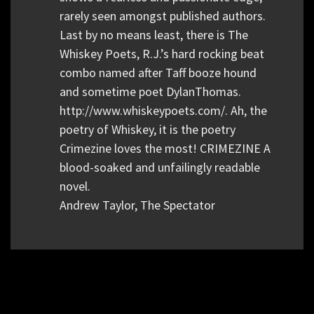
rarely seen amongst published authors.
Last by no means least, there is The
Whiskey Poets, R.J.’s hard rocking beat
combo named after Taff booze hound
and sometime poet DylanThomas.
http://www.whiskeypoets.com/. Ah, the
poetry of Whiskey, it is the poetry
Crimezine loves the most! CRIMEZINE A
blood-soaked and unfailingly readable
novel.
Andrew Taylor, The Spectator