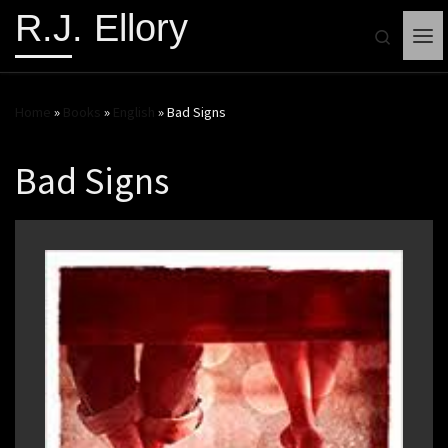
R.J. Ellory
Search
Me
Home
»
Books
»
English
»
Bad Signs
Bad Signs