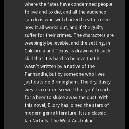
where the fates have condemned people
to live and to die, and all the audience
can do is wait with baited breath to see
how it all works out, and if the guilty
suffer for their crimes. The characters are
weepingly believable, and the setting, in
California and Texas, is drawn with such
skill that it is hard to believe that it
wasn’t written by a native of the
Panhandle, but by someone who lives
just outside Birmingham. The dry, dusty
west is created so well that you’ll reach
for a beer to sluice away the dust. With
this novel, Ellory has joined the stars of
modern genre literature. It is a classic.
Ian Nichols, The West Australian