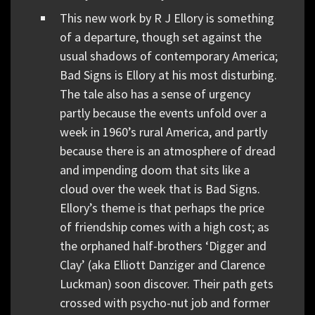
This new work by R J Ellory is something
of a departure, though set against the
usual shadows of contemporary America;
Bad Signs is Ellory at his most disturbing.
The tale also has a sense of urgency
partly because the events unfold over a
week in 1960’s rural America, and partly
because there is an atmosphere of dread
and impending doom that sits like a
cloud over the week that is Bad Signs.
Ellory’s theme is that perhaps the price
of friendship comes with a high cost; as
the orphaned half-brothers ‘Digger and
Clay’ (aka Elliott Danziger and Clarence
Luckman) soon discover. Their path gets
crossed with psycho-nut job and former