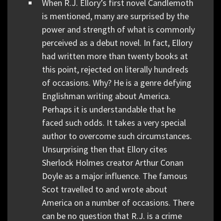
When R.J. Ellory’s first novel Candlemoth
is mentioned, many are surprised by the
power and strength of what is commonly
perceived as a debut novel. In fact, Ellory
had written more than twenty books at
this point, rejected on literally hundreds
of occasions. Why? He is a genre defying
Englishman writing about America.
Perhaps it is understandable that he
faced such odds. It takes a very special
author to overcome such circumstances.
Unsurprising then that Ellory cites
Sherlock Holmes creator Arthur Conan
Doyle as a major influence. The famous
Scot travelled to and wrote about
America on a number of occasions. There
can be no question that R.J. is a crime