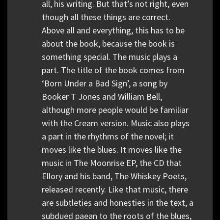
all, his writing. But that’s not right, even
though all these things are correct.
Above all and everything, this has to be
about the book, because the book is
something special. The music plays a
part. The title of the book comes from
‘Born Under a Bad Sign’, a song by
Booker T Jones and William Bell,
although more people would be familiar
with the Cream version. Music also plays
a part in the rhythms of the novel; it
moves like the blues. It moves like the
music in The Moonrise EP, the CD that
Ellory and his band, The Whiskey Poets,
released recently. Like that music, there
are subtleties and honesties in the text, a
subdued paean to the roots of the blues,