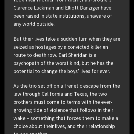
Clarence Luckman and Elliott Danziger have
been raised in state institutions, unaware of
any world outside.
But their lives take a sudden turn when they are
seized as hostages by a convicted killer en
route to death row. Earl Sheridan is a
psychopath of the worst kind, but he has the
potential to change the boys’ lives for ever.
As the trio set off on a frenetic escape from the
law through California and Texas, the two
brothers must come to terms with the ever-
growing tide of violence that follows in their
wake – something that forces them to make a
choice about their lives, and their relationship