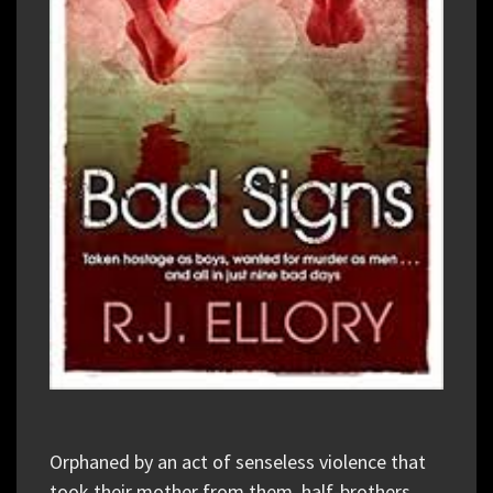
Orphaned by an act of senseless violence that
took their mother from them, half-brothers