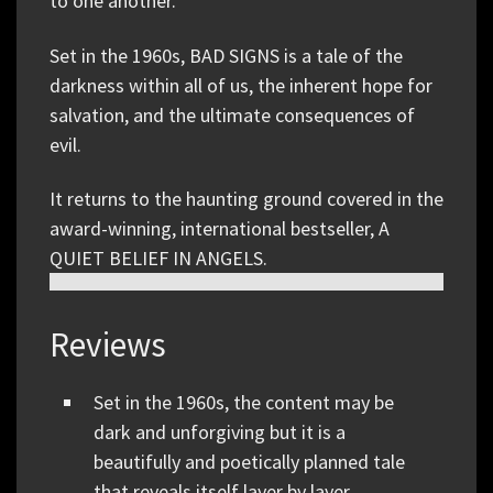
to one another.
Set in the 1960s, BAD SIGNS is a tale of the
darkness within all of us, the inherent hope for
salvation, and the ultimate consequences of
evil.
It returns to the haunting ground covered in the
award-winning, international bestseller, A
QUIET BELIEF IN ANGELS.
Reviews
Set in the 1960s, the content may be
dark and unforgiving but it is a
beautifully and poetically planned tale
that reveals itself layer by layer.