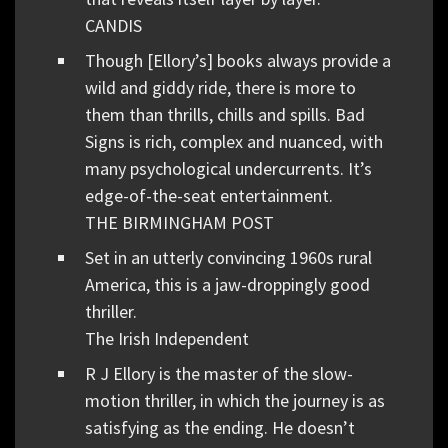
CANDIS
Though [Ellory’s] books always provide a
wild and giddy ride, there is more to
them than thrills, chills and spills. Bad
Signs is rich, complex and nuanced, with
many psychological undercurrents. It’s
edge-of-the-seat entertainment.
THE BIRMINGHAM POST
Set in an utterly convincing 1960s rural
America, this is a jaw-droppingly good
thriller.
The Irish Independent
R J Ellory is the master of the slow-
motion thriller, in which the journey is as
satisfying as the ending. He doesn’t