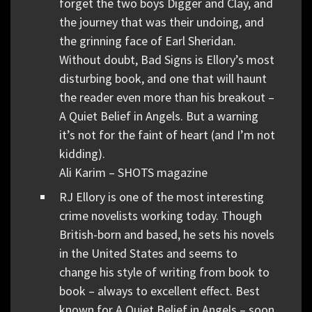
forget the two boys Digger and Clay, and
the journey that was their undoing, and
the grinning face of Earl Sheridan.
Without doubt, Bad Signs is Ellory’s most
disturbing book, and one that will haunt
the reader even more than his breakout –
A Quiet Belief in Angels. But a warning
it’s not for the faint of heart (and I’m not
kidding).
Ali Karim – SHOTS magazine
RJ Ellory is one of the most interesting
crime novelists working today. Though
British-born and based, he sets his novels
in the United States and seems to
change his style of writing from book to
book – always to excellent effect. Best
known for A Quiet Belief in Angels – soon