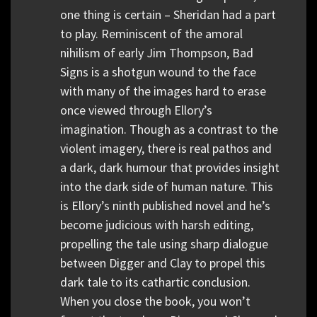
one thing is certain – Sheridan had a part
to play. Reminiscent of the amoral
nihilism of early Jim Thompson, Bad
Signs is a shotgun wound to the face
with many of the images hard to erase
once viewed through Ellory’s
imagination. Though as a contrast to the
violent imagery, there is real pathos and
a dark, dark humour that provides insight
into the dark side of human nature. This
is Ellory’s ninth published novel and he’s
become judicious with harsh editing,
propelling the tale using sharp dialogue
between Digger and Clay to propel this
dark tale to its cathartic conclusion.
When you close the book, you won’t