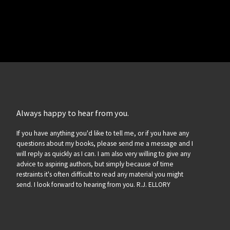
Always happy to hear from you.
If you have anything you'd like to tell me, or if you have any
questions about my books, please send me a message and I
will reply as quickly as I can. I am also very willing to give any
advice to aspiring authors, but simply because of time
restraints it's often difficult to read any material you might
send. I look forward to hearing from you. R.J. ELLORY