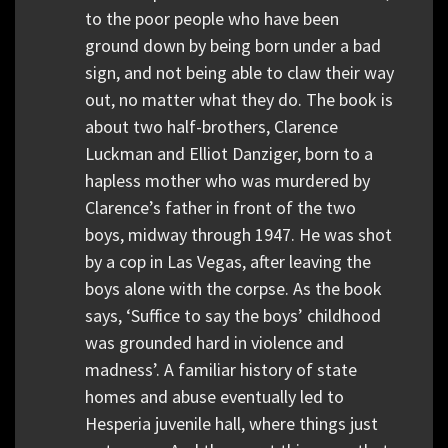
to the poor people who have been
ground down by being born under a bad
sign, and not being able to claw their way
out, no matter what they do. The book is
about two half-brothers, Clarence
Luckman and Elliot Danziger, born to a
hapless mother who was murdered by
Clarence’s father in front of the two
boys, midway through 1947. He was shot
by a cop in Las Vegas, after leaving the
boys alone with the corpse. As the book
says, ‘Suffice to say the boys’ childhood
was grounded hard in violence and
madness’. A familiar history of state
homes and abuse eventually led to
Hesperia juvenile hall, where things just