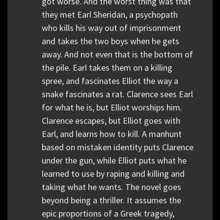
got worse. And the worst thing was that
they met Earl Sheridan, a psychopath
who kills his way out of imprisonment
and takes the two boys when he gets
away. And not even that is the bottom of
the pile. Earl takes them on a killing
spree, and fascinates Elliot the way a
snake fascinates a rat. Clarence sees Earl
for what he is, but Elliot worships him.
Clarence escapes, but Elliot goes with
Earl, and learns how to kill. A manhunt
based on mistaken identity puts Clarence
under the gun, while Elliot puts what he
learned to use by raping and killing and
taking what he wants. The novel goes
beyond being a thriller. It assumes the
epic proportions of a Greek tragedy,