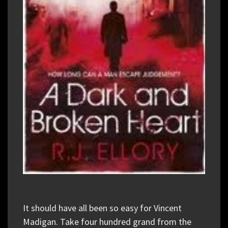
It should have all been so easy for Vincent
Madigan. Take four hundred grand from the