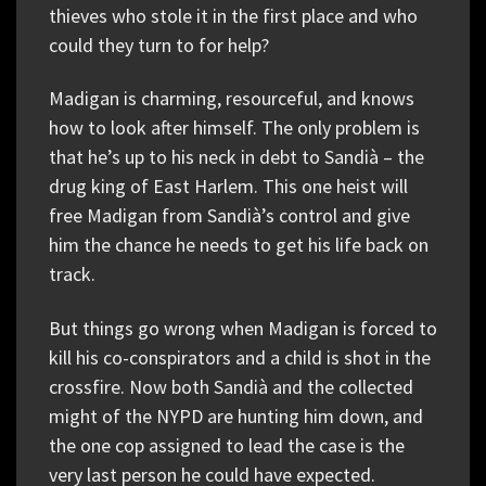
thieves who stole it in the first place and who
could they turn to for help?
Madigan is charming, resourceful, and knows
how to look after himself. The only problem is
that he’s up to his neck in debt to Sandià – the
drug king of East Harlem. This one heist will
free Madigan from Sandià’s control and give
him the chance he needs to get his life back on
track.
But things go wrong when Madigan is forced to
kill his co-conspirators and a child is shot in the
crossfire. Now both Sandià and the collected
might of the NYPD are hunting him down, and
the one cop assigned to lead the case is the
very last person he could have expected.