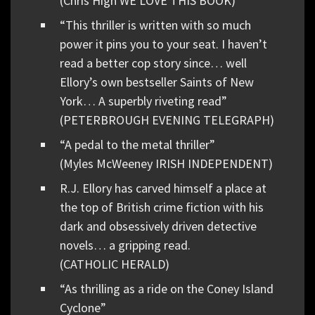
(Chris High WE LOVE THIS BOOK)
“This thriller is written with so much
power it pins you to your seat. I haven’t
read a better cop story since… well
Ellory’s own bestseller Saints of New
York… A superbly riveting read”
(PETERBROUGH EVENING TELEGRAPH)
“A pedal to the metal thriller”
(Myles McWeeney IRISH INDEPENDENT)
R.J. Ellory has carved himself a place at
the top of British crime fiction with his
dark and obsessively driven detective
novels… a gripping read.
(CATHOLIC HERALD)
“As thrilling as a ride on the Coney Island
Cyclone”