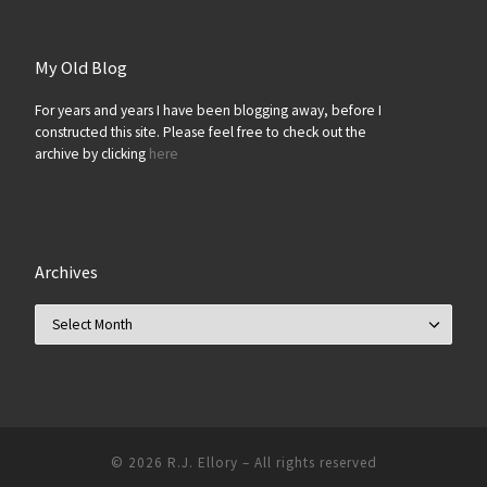
My Old Blog
For years and years I have been blogging away, before I
constructed this site. Please feel free to check out the
archive by clicking
here
Archives
Archives
© 2026
R.J. Ellory
–
All rights reserved