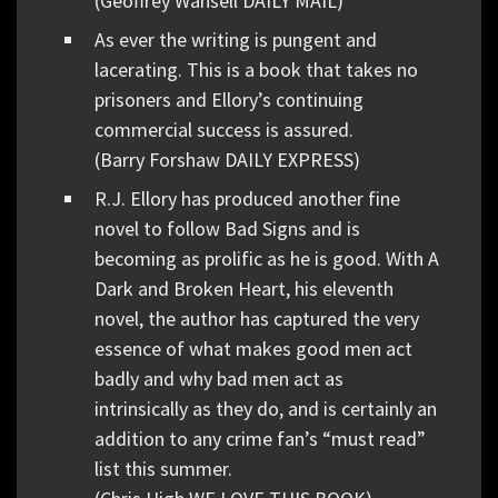
(Geoffrey Wansell DAILY MAIL)
As ever the writing is pungent and
lacerating. This is a book that takes no
prisoners and Ellory’s continuing
commercial success is assured.
(Barry Forshaw DAILY EXPRESS)
R.J. Ellory has produced another fine
novel to follow Bad Signs and is
becoming as prolific as he is good. With A
Dark and Broken Heart, his eleventh
novel, the author has captured the very
essence of what makes good men act
badly and why bad men act as
intrinsically as they do, and is certainly an
addition to any crime fan’s “must read”
list this summer.