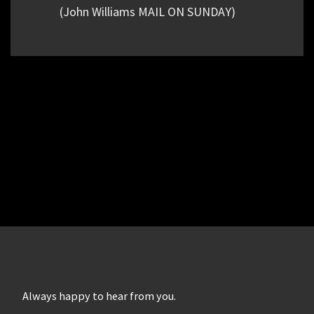
(John Williams MAIL ON SUNDAY)
Always happy to hear from you.