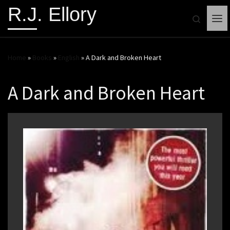
R.J. Ellory
Search
Me
Home
»
Books
»
English
»
A Dark and Broken Heart
A Dark and Broken Heart