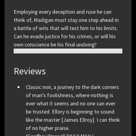
Employing every deception and ruse he can
think of, Madigan must stay one step ahead in
a battle of wits that will test him to his limits.
Can he evade justice for his crimes, or will his
own conscience be his final undoing?
Reviews
Classic noir, a journey to the dark corners
of man’s foolishness, where nothing is
ever what it seems and no one can ever
be trusted. Ellory is beginning to sound
like the master [James Ellroy]. I can think
of no higher praise.