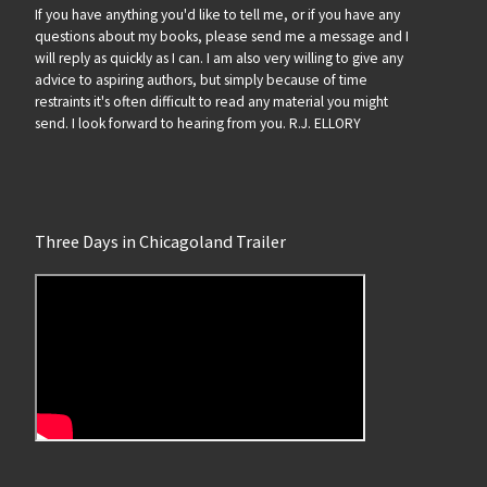
If you have anything you'd like to tell me, or if you have any
questions about my books, please send me a message and I
will reply as quickly as I can. I am also very willing to give any
advice to aspiring authors, but simply because of time
restraints it's often difficult to read any material you might
send. I look forward to hearing from you. R.J. ELLORY
Three Days in Chicagoland Trailer