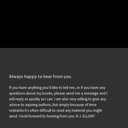
Always happy to hear from you.
If you have anything you'd like to tell me, or if you have any
questions about my books, please send me a message and I
will reply as quickly as I can. I am also very willing to give any
advice to aspiring authors, but simply because of time
restraints it's often difficult to read any material you might
send. I look forward to hearing from you. R.J. ELLORY