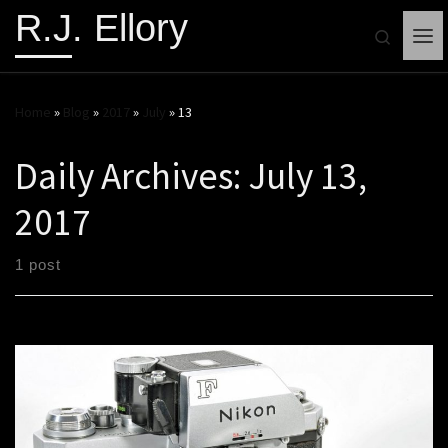
R.J. Ellory
Search
Me
Home
»
Blog
»
2017
»
July
»
13
Daily Archives:
July 13,
2017
1 post