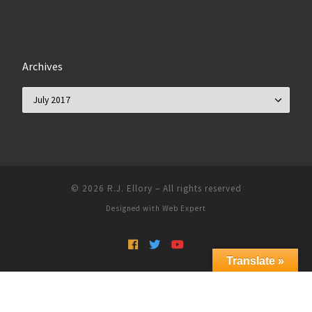
Archives
Archives
© 2026
R.J. Ellory
–
All rights reserved
Designed with
Web Expert
Translate »