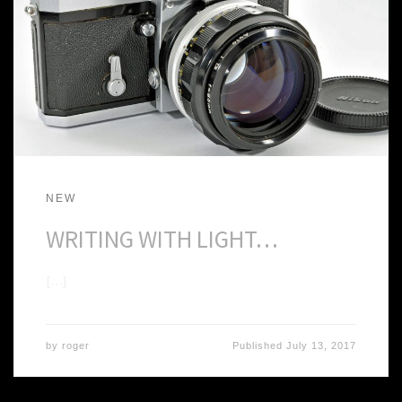
NEW
WRITING WITH LIGHT…
[…]
by
roger
Published
July 13, 2017