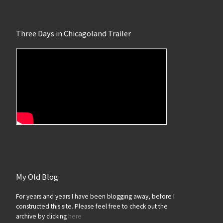
Three Days in Chicagoland Trailer
My Old Blog
For years and years I have been blogging away, before I
constructed this site. Please feel free to check out the
archive by clicking
here