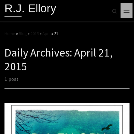
R.J. Ellory
Search
Me
Home
»
Blog
»
2015
»
April
»
21
Daily Archives:
April 21,
2015
1 post