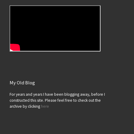
My Old Blog
For years and years I have been blogging away, before I
constructed this site. Please feel free to check out the
archive by clicking
here