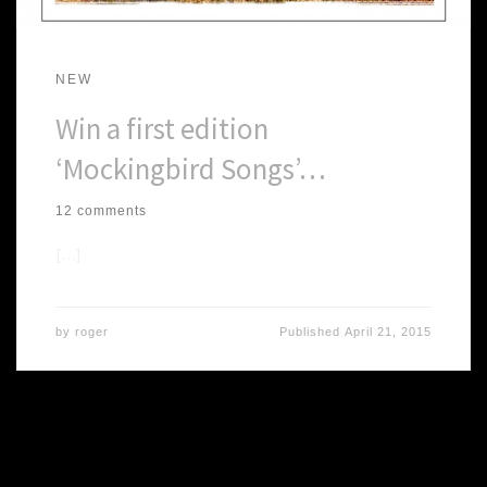
NEW
Win a first edition
‘Mockingbird Songs’…
12 comments
[…]
by
roger
Published
April 21, 2015