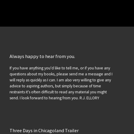
Always happy to hear from you.
If you have anything you'd like to tell me, or if you have any
questions about my books, please send me a message and I
will reply as quickly as I can. I am also very willing to give any
advice to aspiring authors, but simply because of time
restraints it's often difficult to read any material you might
send. I look forward to hearing from you. R.J. ELLORY
Three Days in Chicagoland Trailer