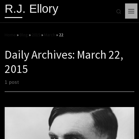
R.J. Ellory
Search
Me
Home
»
Blog
»
2015
»
March
»
22
Daily Archives:
March 22,
2015
1 post