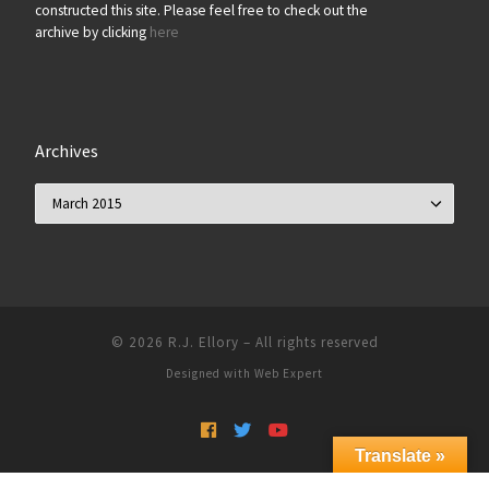
constructed this site. Please feel free to check out the
archive by clicking
here
Archives
Archives
© 2026
R.J. Ellory
–
All rights reserved
Designed with
Web Expert
Translate »