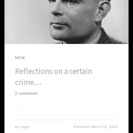
NEW
Reflections on a certain
crime…
2 comments
[…]
by
roger
Published
March 22, 2015