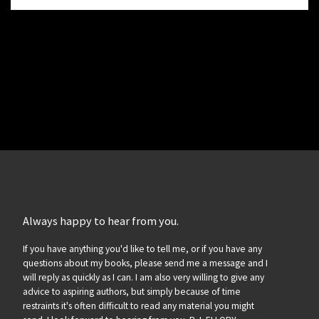
Always happy to hear from you.
If you have anything you'd like to tell me, or if you have any
questions about my books, please send me a message and I
will reply as quickly as I can. I am also very willing to give any
advice to aspiring authors, but simply because of time
restraints it's often difficult to read any material you might