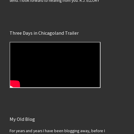
send. I look forward to hearing from you. R.J. ELLORY
Three Days in Chicagoland Trailer
My Old Blog
For years and years I have been blogging away, before I