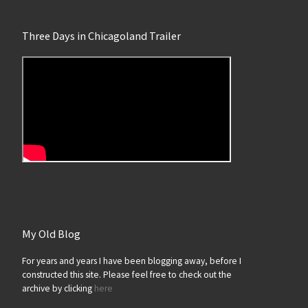
Three Days in Chicagoland Trailer
My Old Blog
For years and years I have been blogging away, before I
constructed this site. Please feel free to check out the
archive by clicking
here