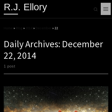
R.J. Ellory
Search
Me
Home
»
Blog
»
2014
»
December
»
22
Daily Archives:
December
22, 2014
1 post