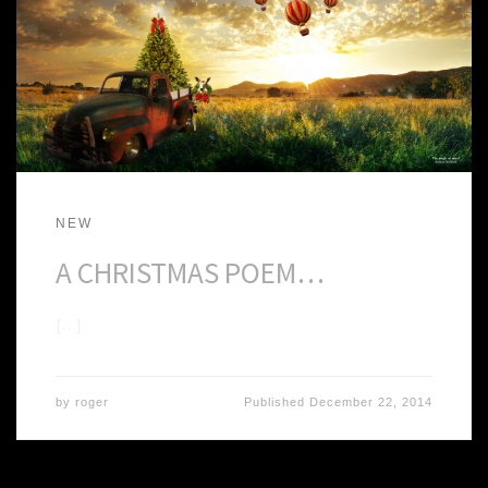
NEW
A CHRISTMAS POEM…
[…]
by
roger
Published
December 22, 2014