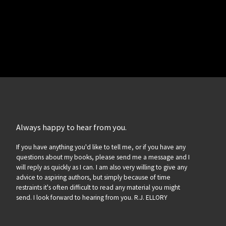
Always happy to hear from you.
If you have anything you'd like to tell me, or if you have any
questions about my books, please send me a message and I
will reply as quickly as I can. I am also very willing to give any
advice to aspiring authors, but simply because of time
restraints it's often difficult to read any material you might
send. I look forward to hearing from you. R.J. ELLORY