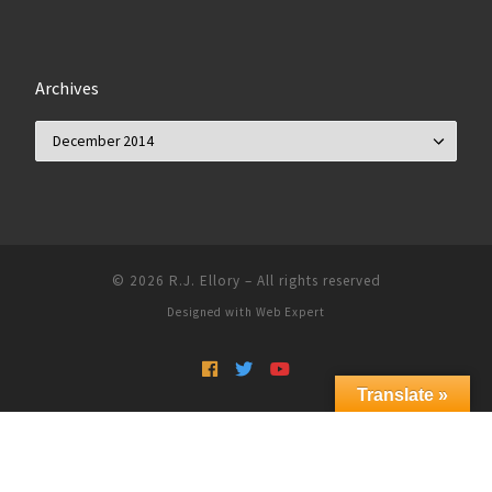
Archives
Archives
© 2026
R.J. Ellory
–
All rights reserved
Designed with
Web Expert
Translate »