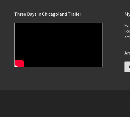
Three Days in Chicagoland Trailer
My
For
I c
arc
Ar
Ar