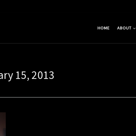
HOME
ABOUT
ary 15, 2013