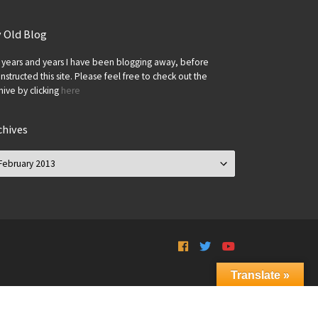
 Old Blog
 years and years I have been blogging away, before
onstructed this site. Please feel free to check out the
hive by clicking
here
chives
chives
Translate »