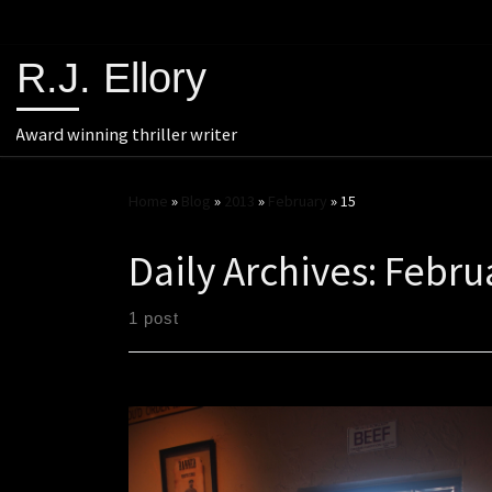
R.J. Ellory
Award winning thriller writer
Home
»
Blog
»
2013
»
February
»
15
Daily Archives:
Febru
1 post