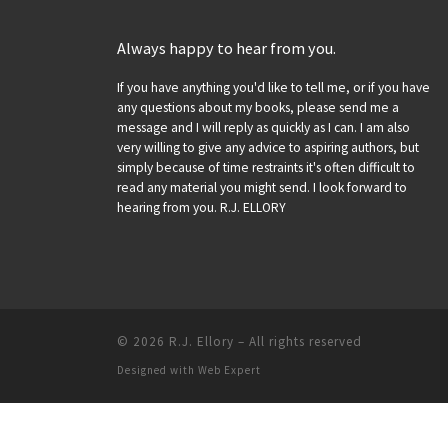
Always happy to hear from you.
If you have anything you'd like to tell me, or if you have
any questions about my books, please send me a
message and I will reply as quickly as I can. I am also
very willing to give any advice to aspiring authors, but
simply because of time restraints it's often difficult to
read any material you might send. I look forward to
hearing from you. R.J. ELLORY
© 2026
R.J. Ellory
–
All rights reserved
Designed with
Web Expert