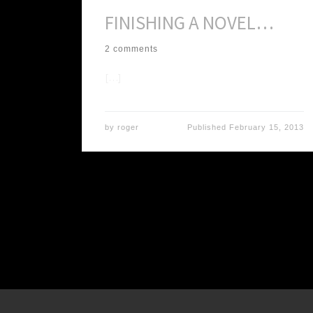
FINISHING A NOVEL…
2 comments
[…]
by
roger
Published
February 15, 2013