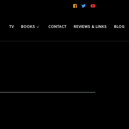
TV
BOOKS
CONTACT
REVIEWS & LINKS
BLOG