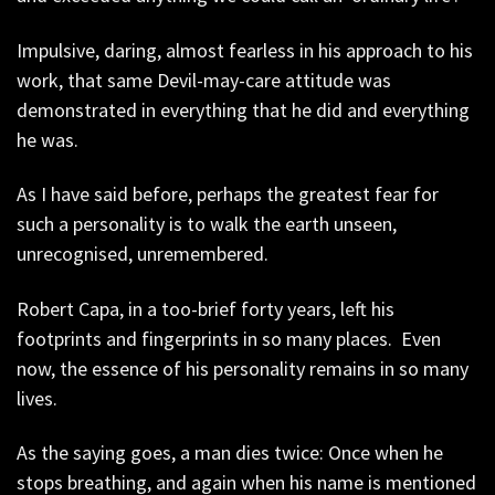
Impulsive, daring, almost fearless in his approach to his
work, that same Devil-may-care attitude was
demonstrated in everything that he did and everything
he was.
As I have said before, perhaps the greatest fear for
such a personality is to walk the earth unseen,
unrecognised, unremembered.
Robert Capa, in a too-brief forty years, left his
footprints and fingerprints in so many places. Even
now, the essence of his personality remains in so many
lives.
As the saying goes, a man dies twice: Once when he
stops breathing, and again when his name is mentioned