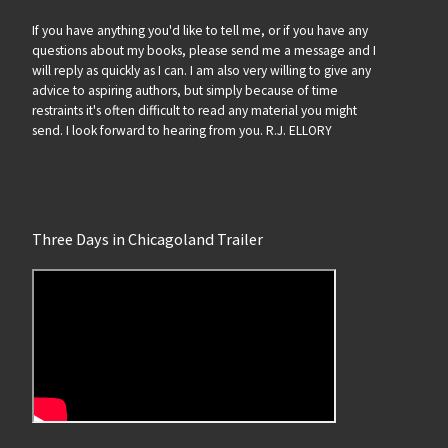
If you have anything you'd like to tell me, or if you have any
questions about my books, please send me a message and I
will reply as quickly as I can. I am also very willing to give any
advice to aspiring authors, but simply because of time
restraints it's often difficult to read any material you might
send. I look forward to hearing from you. R.J. ELLORY
Three Days in Chicagoland Trailer