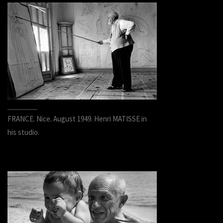
FRANCE. Nice. August 1949. Henri MATISSE in
his studio.