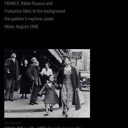
FRANCE. Pablo Picasso and
Françoise Gilot. In the background
the painter’s nephew Javier
Vilato. August 1948.