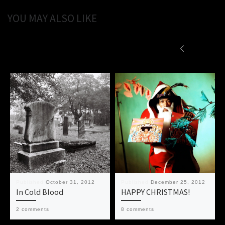
YOU MAY ALSO LIKE
Published
October 31, 2012
Published
December 25, 2012
In Cold Blood
HAPPY CHRISTMAS!
2 comments
8 comments