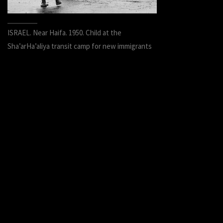
ISRAEL. Near Haifa. 1950. Child at the
Sha’arHa’aliya transit camp for new immigrants