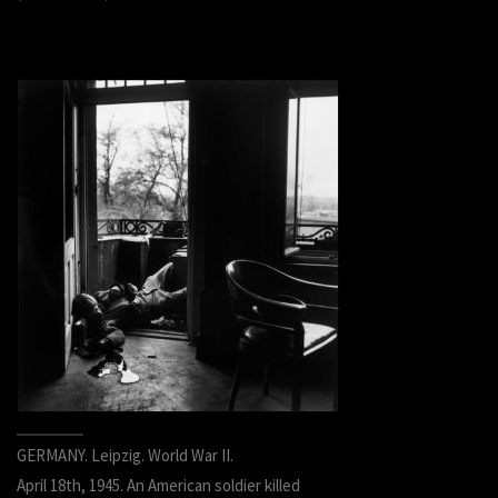
GERMANY. Leipzig. World War II.
April 18th, 1945. An American soldier killed