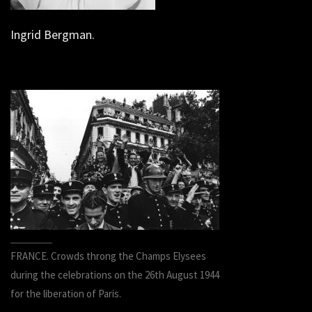
Ingrid Bergman.
FRANCE. Crowds throng the Champs Elysees
during the celebrations on the 26th August 1944
for the liberation of Paris.