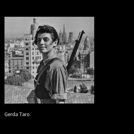
Gerda Taro.