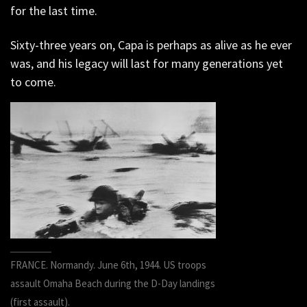
for the last time.
Sixty-three years on, Capa is perhaps as alive as he ever
was, and his legacy will last for many generations yet
to come.
FRANCE. Normandy. June 6th, 1944. US troops
assault Omaha Beach during the D-Day landings
(first assault).