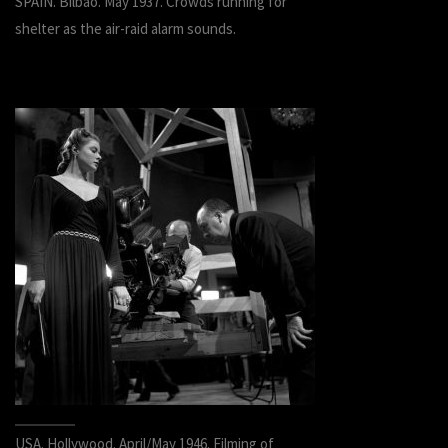
SPAIN. Bilbao. May 1937. Crowds running for
shelter as the air-raid alarm sounds.
USA. Hollywood. April/May 1946. Filming of