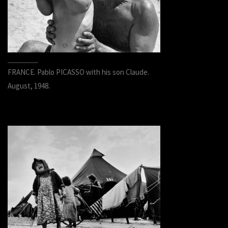
FRANCE. Pablo PICASSO with his son Claude.
August, 1948.