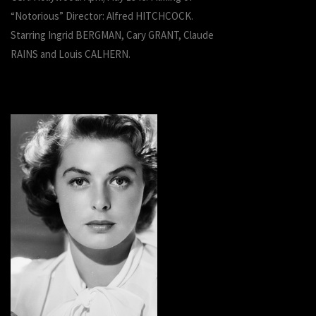
“Notorious” Director: Alfred HITCHCOCK.
Starring Ingrid BERGMAN, Cary GRANT, Claude
RAINS and Louis CALHERN.