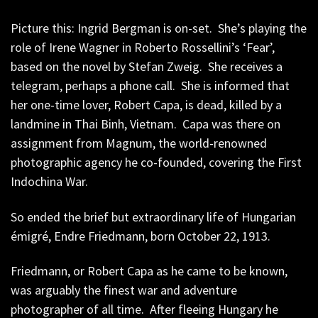
Picture this: Ingrid Bergman is on-set. She’s playing the
role of Irene Wagner in Roberto Rossellini’s ‘Fear’,
based on the novel by Stefan Zweig. She receives a
telegram, perhaps a phone call. She is informed that
her one-time lover, Robert Capa, is dead, killed by a
landmine in Thai Binh, Vietnam. Capa was there on
assignment from Magnum, the world-renowned
photographic agency he co-founded, covering the First
Indochina War.
So ended the brief but extraordinary life of Hungarian
émigré, Endre Friedmann, born October 22, 1913.
Friedmann, or Robert Capa as he came to be known,
was arguably the finest war and adventure
photographer of all time. After fleeing Hungary he