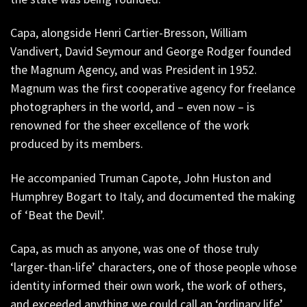
Capa, alongside Henri Cartier-Bresson, William
Vandivert, David Seymour and George Rodger founded
the Magnum Agency, and was President in 1952.
Magnum was the first cooperative agency for freelance
photographers in the world, and – even now – is
renowned for the sheer excellence of the work
produced by its members.
He accompanied Truman Capote, John Huston and
Humphrey Bogart to Italy, and documented the making
of ‘Beat the Devil’.
Capa, as much as anyone, was one of those truly
‘larger-than-life’ characters, one of those people whose
identity informed their own work, the work of others,
and exceeded anything we could call an ‘ordinary life’.