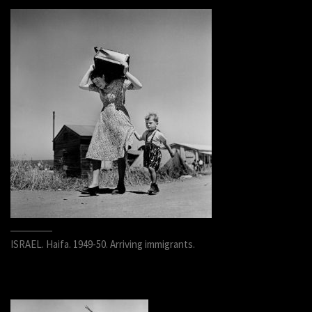
ISRAEL. Haifa. 1949-50. Arriving immigrants.