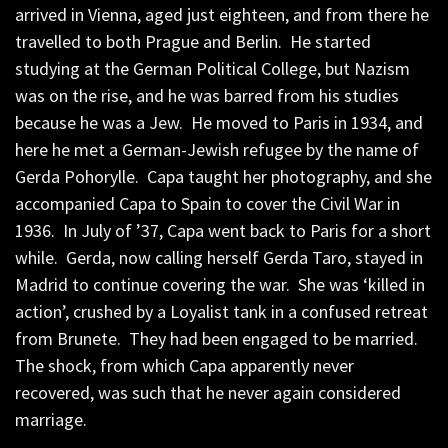
arrived in Vienna, aged just eighteen, and from there he
travelled to both Prague and Berlin. He started
studying at the German Political College, but Nazism
was on the rise, and he was barred from his studies
because he was a Jew. He moved to Paris in 1934, and
here he met a German-Jewish refugee by the name of
Gerda Pohorylle. Capa taught her photography, and she
accompanied Capa to Spain to cover the Civil War in
1936. In July of ’37, Capa went back to Paris for a short
while. Gerda, now calling herself Gerda Taro, stayed in
Madrid to continue covering the war. She was ‘killed in
action’, crushed by a Loyalist tank in a confused retreat
from Brunete. They had been engaged to be married.
The shock, from which Capa apparently never
recovered, was such that he never again considered
marriage.