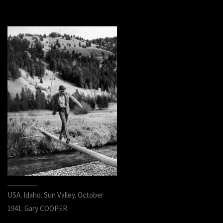
USA. Idaho. Sun Valley. October
1941. Gary COOPER.