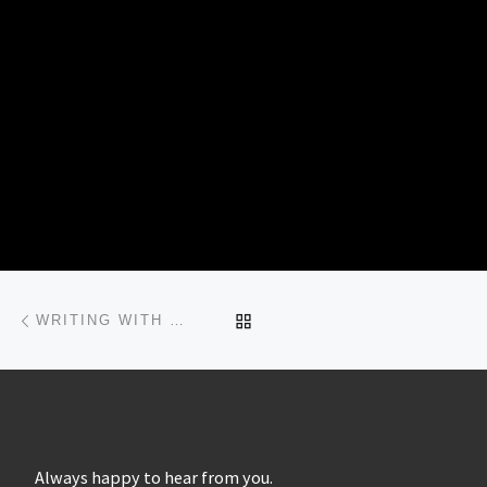
Post navigation
Previous post
BACK TO POST LIST
WRITING WITH LIGHT…
Always happy to hear from you.