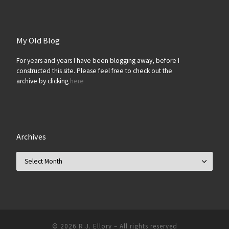
My Old Blog
For years and years I have been blogging away, before I
constructed this site. Please feel free to check out the
archive by clicking
here
Archives
Archives
© 2026
R.J. Ellory
–
All rights reserved