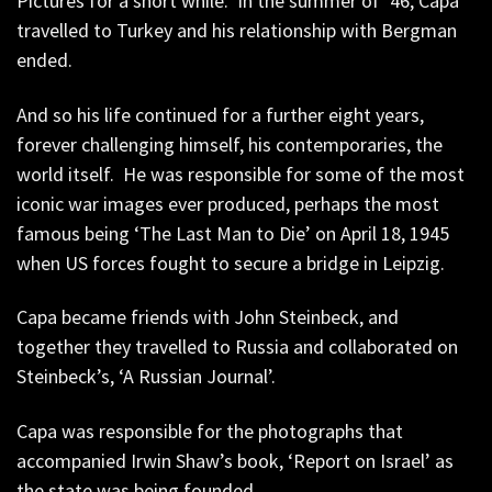
Pictures for a short while. In the summer of ’46, Capa
travelled to Turkey and his relationship with Bergman
ended.
And so his life continued for a further eight years,
forever challenging himself, his contemporaries, the
world itself. He was responsible for some of the most
iconic war images ever produced, perhaps the most
famous being ‘The Last Man to Die’ on April 18, 1945
when US forces fought to secure a bridge in Leipzig.
Capa became friends with John Steinbeck, and
together they travelled to Russia and collaborated on
Steinbeck’s, ‘A Russian Journal’.
Capa was responsible for the photographs that
accompanied Irwin Shaw’s book, ‘Report on Israel’ as
the state was being founded.