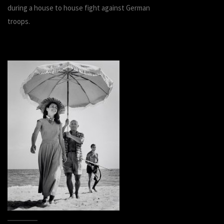
during a house to house fight against German
troops.