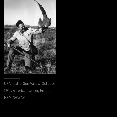
USA. Idaho. Sun Valley. October
1941. American writer, Ernest
HEMINGWAY.