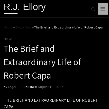
R.J. Ellory
Search
Me
Home
»
Blog
»
New
»
The Brief and Extraordinary Life of Robert Capa
NEW
The Brief and
Extraordinary Life of
Robert Capa
by
roger
|
Published
August 10, 2017
THE BRIEF AND EXTRAORDINARY LIFE OF ROBERT
CAPA