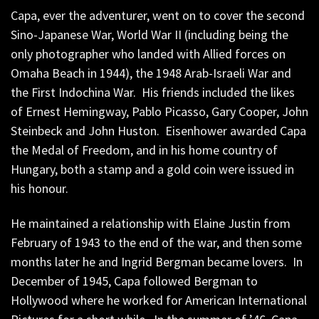
Capa, ever the adventurer, went on to cover the second
Sino-Japanese War, World War II (including being the
only photographer who landed with Allied forces on
Omaha Beach in 1944), the 1948 Arab-Israeli War and
the First Indochina War. His friends included the likes
of Ernest Hemingway, Pablo Picasso, Gary Cooper, John
Steinbeck and John Huston. Eisenhower awarded Capa
the Medal of Freedom, and in his home country of
Hungary, both a stamp and a gold coin were issued in
his honour.
He maintained a relationship with Elaine Justin from
February of 1943 to the end of the war, and then some
months later he and Ingrid Bergman became lovers. In
December of 1945, Capa followed Bergman to
Hollywood where he worked for American International