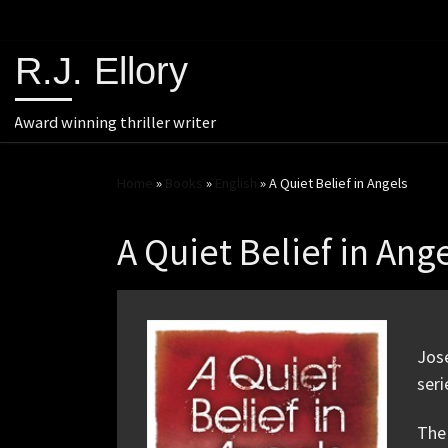
R.J. Ellory
Award winning thriller writer
Home
»
Books
»
English
»
A Quiet Belief in Angels
A Quiet Belief in Ang
Jose
seri
The 