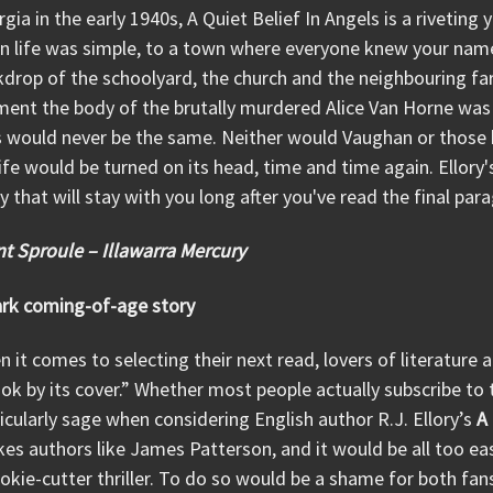
gia in the early 1940s, A Quiet Belief In Angels is a riveting 
 life was simple, to a town where everyone knew your name.
drop of the schoolyard, the church and the neighbouring f
ent the body of the brutally murdered Alice Van Horne was
s would never be the same. Neither would Vaughan or those 
life would be turned on its head, time and time again. Ellory's
y that will stay with you long after you've read the final par
t Sproule – Illawarra Mercury
ark coming-of-age story
 it comes to selecting their next read, lovers of literature 
ok by its cover.” Whether most people actually subscribe to th
icularly sage when considering English author R.J. Ellory’s
A 
es authors like James Patterson, and it would be all too ea
okie-cutter thriller. To do so would be a shame for both fans