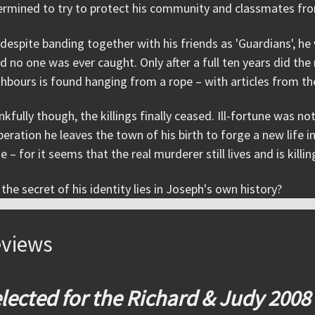
rmined to try to protect his community and classmates from 
despite banding together with his friends as 'Guardians', 
d no one was ever caught. Only after a full ten years did th
hbours is found hanging from a rope – with articles from th
kfully though, the killings finally ceased. Ill-fortune was 
eration he leaves the town of his birth to forge a new life 
e – for it seems that the real murderer still lives and is killin
the secret of his identity lies in Joseph's own history?
views
lected for the Richard & Judy 2008