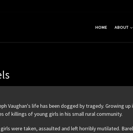
HOME
ABOUT
els
ph Vaughan's life has been dogged by tragedy. Growing up i
es of killings of young girls in his small rural community.
girls were taken, assaulted and left horribly mutilated. Ba