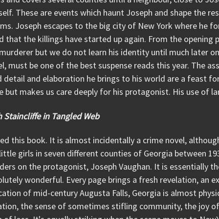
elf. These are events which haunt Joseph and shape the rest 
ims. Joseph escapes to the big city of New York where he for
 that the killings have started up again. From the opening 
murderer but we do not learn his identity until much later on. 
l, must be one of the best suspense reads this year. The as
d detail and elaboration he brings to his world are a feast fo
e but makes us care deeply for his protagonist. His use of la
 Staincliffe in Tangled Web
ved this book. It is almost incidentally a crime novel, althou
little girls in seven different counties of Georgia between 1
ers on the protagonist, Joseph Vaughan. It is essentially the 
lutely wonderful. Every page brings a fresh revelation, an ex
ation of mid-century Augusta Falls, Georgia is almost physic
ation, the sense of sometimes stifling community, the joy o