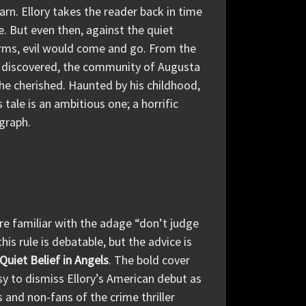
yarn. Ellory takes the reader back in time
 But even then, against the quiet
arms, evil would come and go. From the
 discovered, the community of Augusta
he cherished. Haunted by his childhood,
 tale is an ambitious one; a horrific
agraph.
are familiar with the adage “don’t judge
is rule is debatable, but the advice is
Quiet Belief in Angels
. The bold cover
sy to dismiss Ellory’s American debut as
 and non-fans of the crime thriller