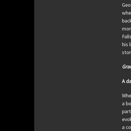
Geor
when
back
mom
Fall
his 
stor
Gran
A d
When
a bo
part
evok
a co