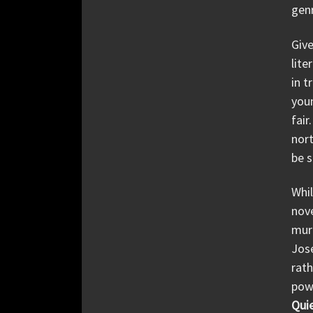
gen
Give
lite
in t
youn
fair
nort
be s
Whi
nove
murd
Jos
rath
powe
Quie