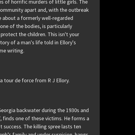
of horrific murders of little girls. The
 community apart and, with the outbreak
e about a formerly well-regarded
e of the bodies, is particularly
 protect the children. This isn't your
ory of a man's life told in Ellory's
ime writing.
 a tour de force from R J Ellory.
l Georgia backwater during the 1930s and
f, finds one of these victims. He forms a
t success. The killing spree lasts ten
seph’s family and under suspicion, hangs