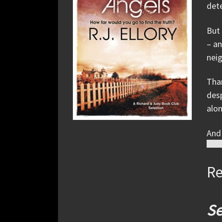
dete
But 
– an
neig
Than
desp
alon
And 
Re
Se