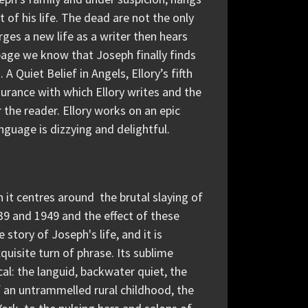
of his life. The dead are not the only
ges a new life as a writer then hears
page we know that Joseph finally finds
A Quiet Belief in Angels, Ellory’s fifth
surance with which Ellory writes and the
r the reader. Ellory works on an epic
nguage is dizzying and delightful.
gh it centres around the brutal slaying of
939 and 1949 and the effect of these
story of Joseph's life, and it is
quisite turn of phrase. Its sublime
al: the languid, backwater quiet, the
f an untrammelled rural childhood, the