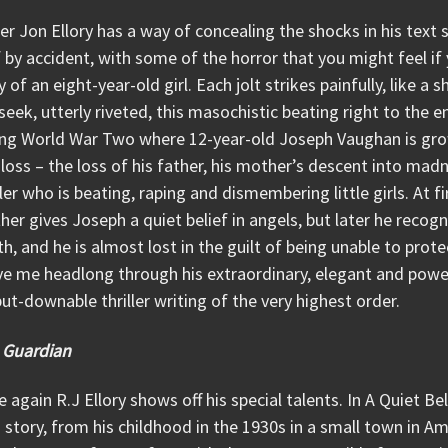
r Jon Ellory has a way of concealing the shocks in his tex
f by accident, with some of the horror that you might feel 
 of an eight-year-old girl. Each jolt strikes painfully, like a
 seek, utterly riveted, this masochistic beating right to the en
ing World War Two where 12-year-old Joseph Vaughan is gro
loss – the loss of his father, his mother’s descent into madn
ller who is beating, raping and dismembering little girls. At 
her gives Joseph a quiet belief in angels, but later he recog
h, and he is almost lost in the guilt of being unable to prot
e me headlong through his extraordinary, elegant and powerf
ut-downable thriller writing of the very highest order.
 Guardian
 again R.J Ellory shows off his special talents. In A Quiet Beli
story, from his childhood in the 1930s in a small town in Am