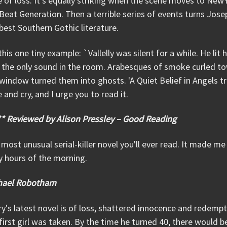
 of loss. It's equally striking when the scene moves to NewY
Beat Generation. Then a terrible series of events turns Jose
best Southern Gothic literature.
this one tiny example: `Vallelly was silent for a while. He lit 
the only sound in the room. Arabesques of smoke curled tow
window turned them into ghosts. 'A Quiet Belief in Angels
 and cry, and I urge you to read it.
** Reviewed by Alison Pressley – Good Reading
most unusual serial-killer novel you'll ever read. It made me
y hours of the morning.
hael Robotham
ry's latest novel is of loss, shattered innocence and redem
first girl was taken. By the time he turned 40, there would 