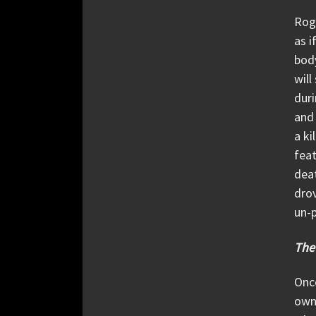
Roge
as i
body
will
dur
and 
a ki
feat
deat
drov
un-p
The
Once
own 