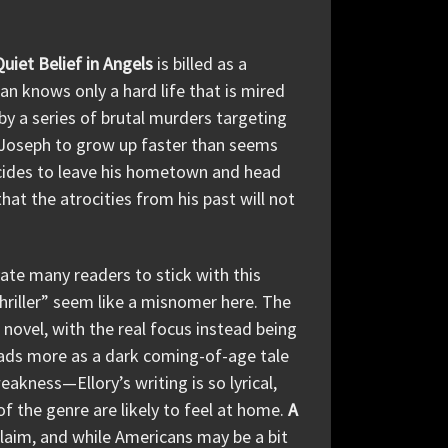
Quiet Belief in Angels
is billed as a
an knows only a hard life that is mired
by a series of brutal murders targeting
g Joseph to grow up faster than seems
decides to leave his hometown and head
at the atrocities from his past will not
te many readers to stick with this
thriller” seem like a misnomer here. The
 novel, with the real focus instead being
ads more as a dark coming-of-age tale
eakness—Ellory’s writing is so lyrical,
f the genre are likely to feel at home.
A
claim, and while Americans may be a bit