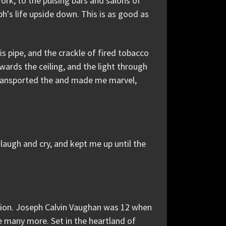
ork, to the pulsing bars and salons of
ph's life upside down. This is as good as
his pipe, and the crackle of fired tobacco
ards the ceiling, and the light through
 transported the and made me marvel,
 laugh and cry, and kept me up until the
ption. Joseph Calvin Vaughan was 12 when
be many more. Set in the heartland of