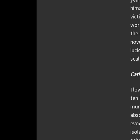
hims
vict
word
the 
nove
luci
scal
Cath
I lo
ten 
murd
abso
evoc
isol