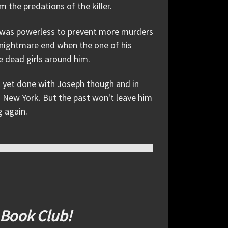
the predations of the killer.
he was powerless to prevent more murders
e nightmare end when the one of his
e dead girls around him.
not yet done with Joseph though and in
in New York. But the past won't leave him
g again.
 Book Club!