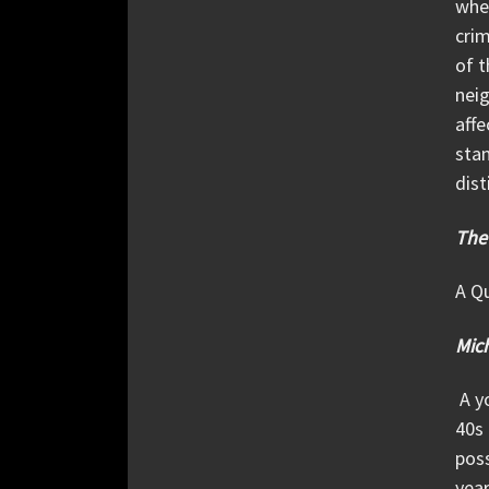
when
crim
of t
neig
affe
stan
dist
The
A Qu
Mich
A yo
40s 
poss
year