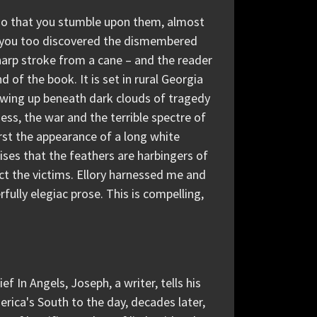
t so that you stumble upon them, almost
if you too discovered the dismembered
 sharp stroke from a cane – and the reader
d of the book. It is set in rural Georgia
wing up beneath dark clouds of tragedy
ess, the war and the terrible spectre of
first the appearance of a long white
nises that the feathers are harbingers of
ect the victims. Ellory harnessed me and
ully elegiac prose. This is compelling,
ef In Angels, Joseph, a writer, tells his
erica's South to the day, decades later,