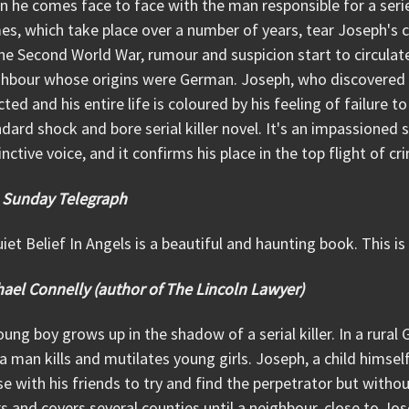
 he comes face to face with the man responsible for a series 
es, which take place over a number of years, tear Joseph's
he Second World War, rumour and suspicion start to circulat
hbour whose origins were German. Joseph, who discovered on
cted and his entire life is coloured by his feeling of failure to
dard shock and bore serial killer novel. It's an impassioned st
inctive voice, and it confirms his place in the top flight of cr
 Sunday Telegraph
iet Belief In Angels is a beautiful and haunting book. This is
ael Connelly (author of The Lincoln Lawyer)
ung boy grows up in the shadow of a serial killer. In a rura
a man kills and mutilates young girls. Joseph, a child himsel
e with his friends to try and find the perpetrator but withou
s and covers several counties until a neighbour, close to Jo