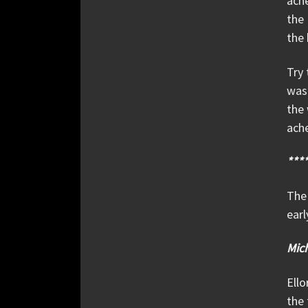
ache
the 
the 
Try 
was 
the 
ache
***
The 
earl
Mic
Ello
the 