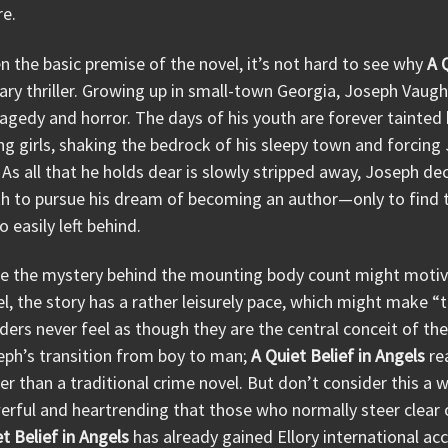
re.
n the basic premise of the novel, it’s not hard to see why
A 
rary thriller. Growing up in small-town Georgia, Joseph Vaugh
ragedy and horror. The days of his youth are forever tainted 
g girls, shaking the bedrock of his sleepy town and forcin
. As all that he holds dear is slowly stripped away, Joseph 
h to pursue his dream of becoming an author—only to find th
o easily left behind.
le the mystery behind the mounting body count might motiva
l, the story has a rather leisurely pace, which might make “
ers never feel as though they are the central conceit of the
eph’s transition from boy to man;
A Quiet Belief in Angels
re
er than a traditional crime novel. But don’t consider this a w
rful and heartrending that those who normally steer clear o
t Belief in Angels
has already gained Ellory international ac