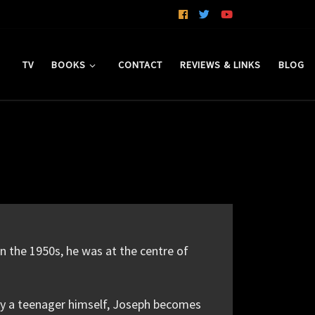
TV
BOOKS
CONTACT
REVIEWS & LINKS
BLOG
n the 1950s, he was at the centre of
rely a teenager himself, Joseph becomes